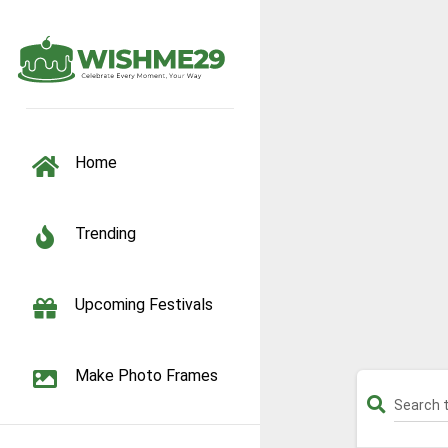
TOGGLE NAVIGATION
Home
Trending
Upcoming Festivals
Make Photo Frames