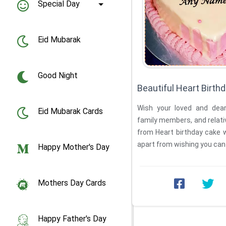
Special Day
Eid Mubarak
Good Night
Beautiful Heart Birt
Wish your loved and dear 
Eid Mubarak Cards
family members, and relati
from Heart birthday cake 
apart from wishing you can
Happy Mother's Day
...
Mothers Day Cards
Happy Father's Day