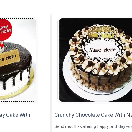
ay Cake With
Crunchy Chocolate Cake With 
Send mouth-watering happy birthday wis