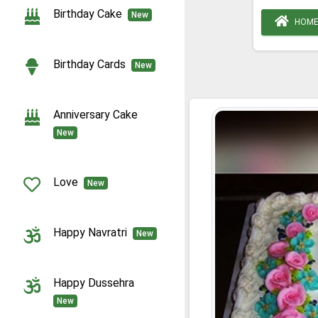
Birthday Cake
New
HOM
Birthday Cards
New
Anniversary Cake
New
Love
New
Happy Navratri
New
Happy Dussehra
New