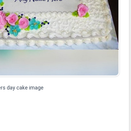
rs day cake image