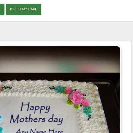
E
BIRTHDAY CAKE