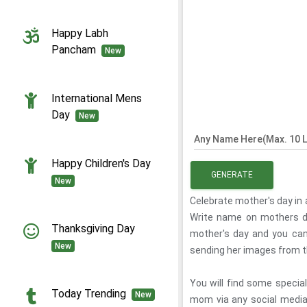
Happy Labh
Pancham
New
International Mens
Day
New
Any Name Here(Max. 10 L
Happy Children's Day
GENERATE
New
Celebrate mother's day in a
Write name on mothers d
Thanksgiving Day
mother's day and you can
New
sending her images from 
You will find some speci
Today Trending
New
mom via any social medi