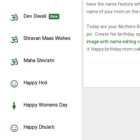
have the name feature whic
name of your mom on the 
Dev Diwali
New
Today are your Mothers B
pic. Create his birthday
Shravan Maas Wishes
image with name editing
s
it. Happy birthday mom ca
Maha Shivratri
Happy Holi
Happy Womens Day
Happy Dhuleti