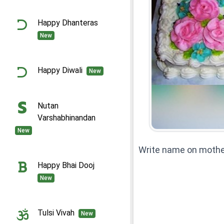
Happy Dhanteras
New
Happy Diwali
New
Nutan
Varshabhinandan
New
Write name on mothe
Happy Bhai Dooj
New
Tulsi Vivah
New