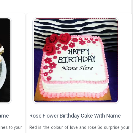
Name
Rose Flower Birthday Cake With Name
hes to your
Red is the colour of love and rose.So surprise your