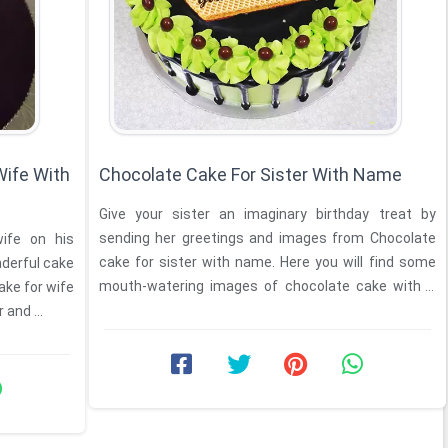
Wife With
Chocolate Cake For Sister With Name
Give your sister an imaginary birthday treat by
sending her greetings and images from Chocolate
wife on his
cake for sister with name. Here you will find some
nderful cake
mouth-watering images of chocolate cake with a
ake for wife
beautiful ...
 and ...