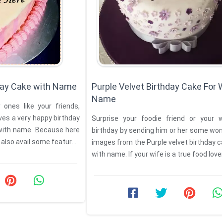
hday Cake with Name
Purple Velvet Birthday Cake For 
Name
ones like your friends,
ves a very happy birthday
Surprise your foodie friend or your 
with name. Because here
birthday by sending him or her some wo
 also avail some features
images from the Purple velvet birthday c
with name. If your wife is a true food lover