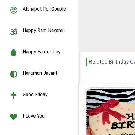
Alphabet For Couple
Happy Ram Navami
Happy Easter Day
Related Birthday C
Hanuman Jayanti
Good Friday
I Love You