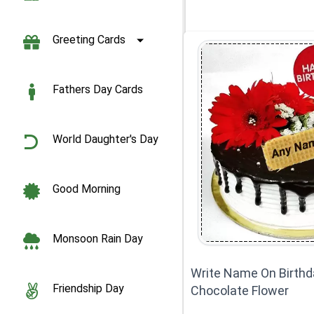
Greeting Cards
Fathers Day Cards
World Daughter's Day
Good Morning
Monsoon Rain Day
Write Name On Birthd
Friendship Day
Chocolate Flower