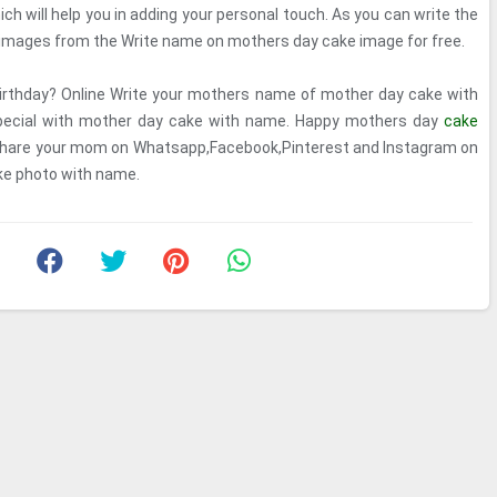
h will help you in adding your personal touch. As you can write the
images from the Write name on mothers day cake image for free.
irthday? Online Write your mothers name of mother day cake with
 special with mother day cake with name. Happy mothers day
cake
hare your mom on Whatsapp,Facebook,Pinterest and Instagram on
ke photo with name.