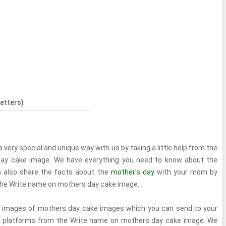
etters)
 very special and unique way with us by taking a little help from the
ay cake image. We have everything you need to know about the
 also share the facts about the
mother's day
with your mom by
the Write name on mothers day cake image.
al images of mothers day cake images which you can send to your
a platforms from the Write name on mothers day cake image. We