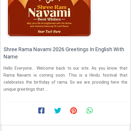
Shree Rama Navami 2026 Greetings In English With
Name
Hello Everyone... Welcome back to our site. As you know that
Rama Navami is coming soon. This is a Hindu festival that
celebrates the birthday of rama. So we are providing here the
unique greetings that ...