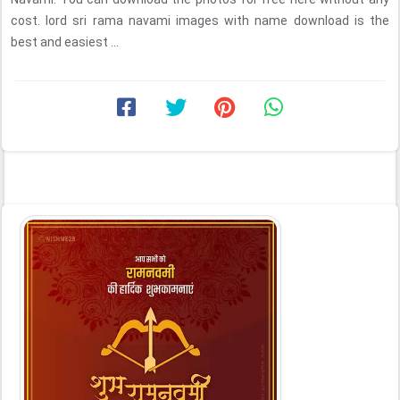
cost. lord sri rama navami images with name download is the
best and easiest ...