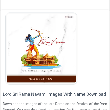
Lord Sri Rama Navami Images With Name Download
Download the images of the lord Rama on the festival of the Ram
Navami. You can download the photos for free here without any