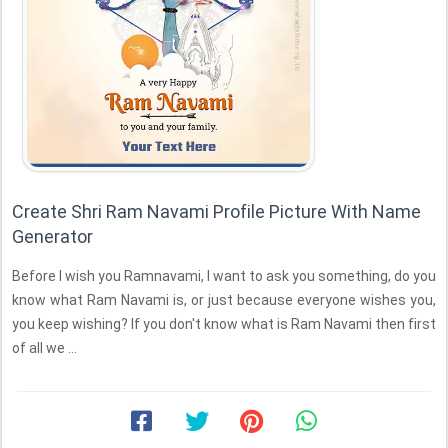
Create Shri Ram Navami Profile Picture With Name
Generator
Before I wish you Ramnavami, I want to ask you something, do you
know what Ram Navami is, or just because everyone wishes you,
you keep wishing? If you don't know what is Ram Navami then first
of all we ...