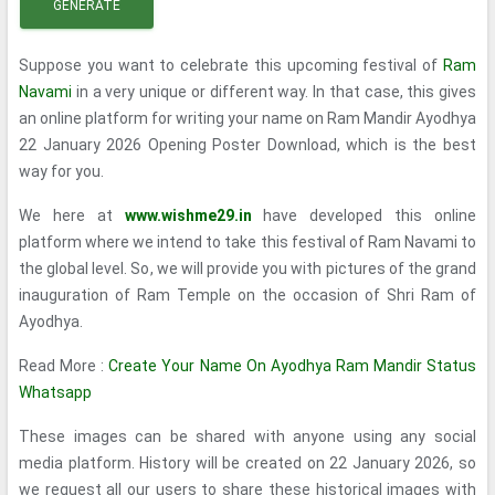
GENERATE
Suppose you want to celebrate this upcoming festival of
Ram
Navami
in a very unique or different way. In that case, this gives
an online platform for writing your name on Ram Mandir Ayodhya
22 January 2026 Opening Poster Download, which is the best
way for you.
We here at
www.wishme29.in
have developed this online
platform where we intend to take this festival of Ram Navami to
the global level. So, we will provide you with pictures of the grand
inauguration of Ram Temple on the occasion of Shri Ram of
Ayodhya.
Read More :
Create Your Name On Ayodhya Ram Mandir Status
Whatsapp
These images can be shared with anyone using any social
media platform. History will be created on 22 January 2026, so
we request all our users to share these historical images with