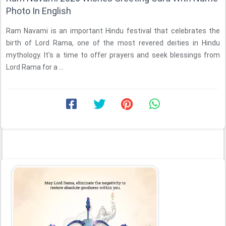
Photo In English
Ram Navami is an important Hindu festival that celebrates the
birth of Lord Rama, one of the most revered deities in Hindu
mythology. It's a time to offer prayers and seek blessings from
Lord Rama for a ...