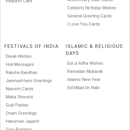
Request Card
Celebrity Birthday Wishes
General Greeting Cards
I Love You Cards
FESTIVALS OF INDIA
ISLAMIC & RELIGIOUS
DAYS
Diwali Wishes
Eid ul Adha Wishes
Holi Messages
Ramadan Mubarak
Raksha Bandhan
Islamic New Year
Janmashtami Greetings
Eid Milad Un Nabi
Navratri Cards
Maha Shivratri
Gudi Padwa
Onam Greetings
Hanuman Jayanti
Guru Purnima