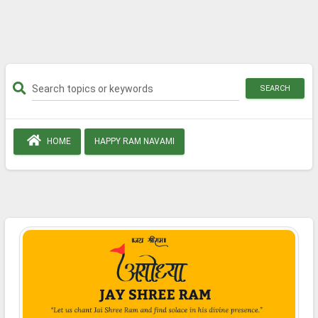
SEARCH
HOME
HAPPY RAM NAVAMI