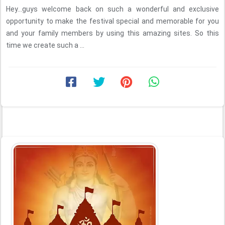
Hey...guys welcome back on such a wonderful and exclusive
opportunity to make the festival special and memorable for you
and your family members by using this amazing sites. So this
time we create such a ...