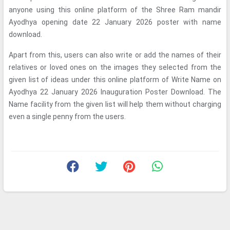
anyone using this online platform of the Shree Ram mandir
Ayodhya opening date 22 January 2026 poster with name
download.
Apart from this, users can also write or add the names of their
relatives or loved ones on the images they selected from the
given list of ideas under this online platform of Write Name on
Ayodhya 22 January 2026 Inauguration Poster Download. The
Name facility from the given list will help them without charging
even a single penny from the users.