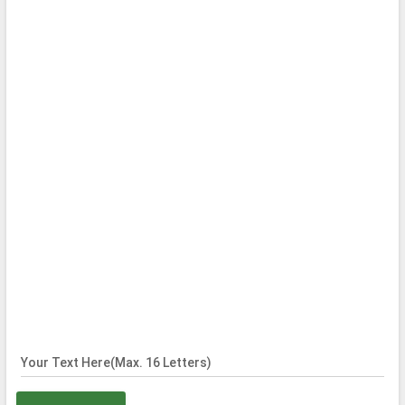
Your Text Here(Max. 16 Letters)