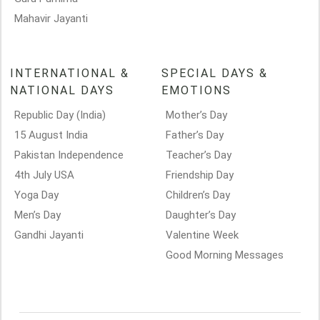
Mahavir Jayanti
INTERNATIONAL &
SPECIAL DAYS &
NATIONAL DAYS
EMOTIONS
Republic Day (India)
Mother’s Day
15 August India
Father’s Day
Pakistan Independence
Teacher’s Day
4th July USA
Friendship Day
Yoga Day
Children’s Day
Men’s Day
Daughter’s Day
Gandhi Jayanti
Valentine Week
Good Morning Messages