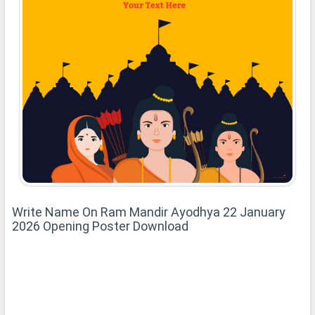
Write Name On Ram Mandir Ayodhya 22 January
2026 Opening Poster Download