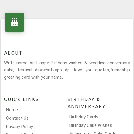
ABOUT
Write name on Happy Birthday wishes & wedding anniversary
cake, festival day,whatsapp dp,i love you quotes,friendship
greeting card with your name.
QUICK LINKS
BIRTHDAY &
ANNIVERSARY
Home
Birthday Cards
Contact Us
Birthday Cake Wishes
Privacy Policy
Anniversary Cake Cards