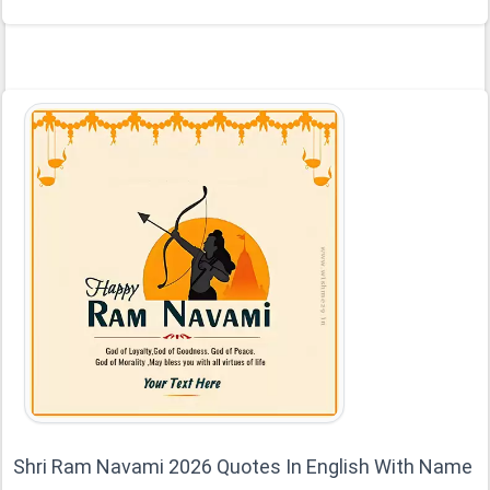
Shri Ram Navami 2026 Quotes In English With Name