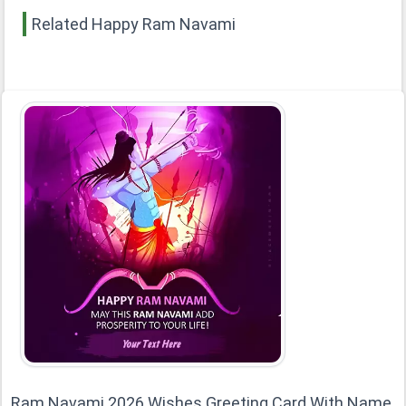
Related Happy Ram Navami
Ram Navami 2026 Wishes Greeting Card With Name