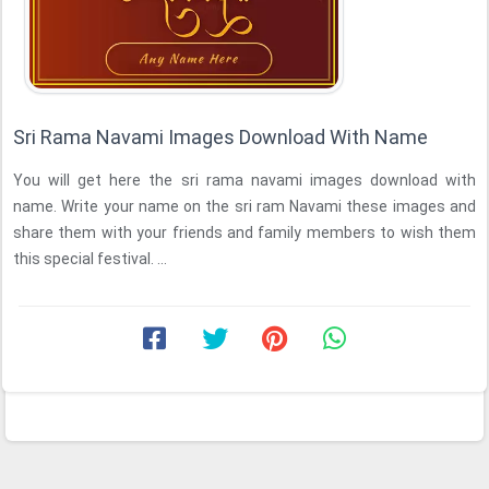
Sri Rama Navami Images Download With Name
You will get here the sri rama navami images download with
name. Write your name on the sri ram Navami these images and
share them with your friends and family members to wish them
this special festival. ...