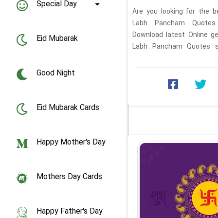
Special Day
Are you looking for the b
Labh Pancham Quotes
Download latest Online g
Eid Mubarak
Labh Pancham Quotes sa
download. Write your own ...
Good Night
Eid Mubarak Cards
Happy Mother's Day
Mothers Day Cards
Happy Father's Day