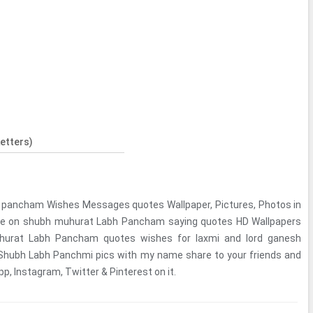
etters)
 pancham Wishes Messages quotes Wallpaper, Pictures, Photos in
ame on shubh muhurat Labh Pancham saying quotes HD Wallpapers
hurat Labh Pancham quotes wishes for laxmi and lord ganesh
. Shubh Labh Panchmi pics with my name share to your friends and
, Instagram, Twitter & Pinterest on it.