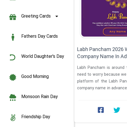
Greeting Cards
Fathers Day Cards
Labh Pancham 2026 
Company Name In Ad
World Daughter's Day
Labh Pancham is around t
need to worry because we a
Good Morning
platform of the Labh Pa
company name in advance. In
is ...
Monsoon Rain Day
Friendship Day