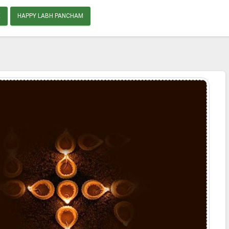
E
HAPPY LABH PANCHAM