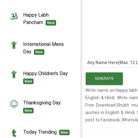
Happy Labh
Pancham
New
International Mens
Day
New
Any Name Here(Max. 12 L
Happy Children's Day
GENERATE
New
Write name on Happy labh
English & Hindi. Write n
Thanksgiving Day
Free Download.Shubh mu
New
quotes in English & Hindi
post to Facebook, WhatsApp
Today Trending
New