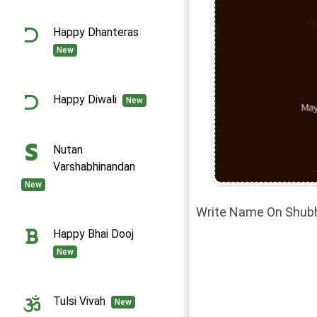
Happy Dhanteras
New
Happy Diwali
New
Nutan
Varshabhinandan
New
Write Name On Shub
Happy Bhai Dooj
New
Tulsi Vivah
New