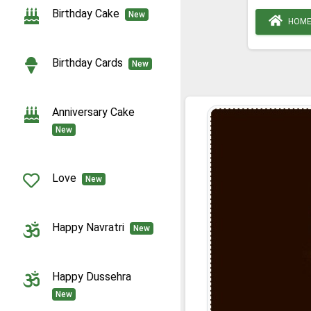
Birthday Cake
New
HOM
Birthday Cards
New
Anniversary Cake
New
Love
New
Happy Navratri
New
Happy Dussehra
New