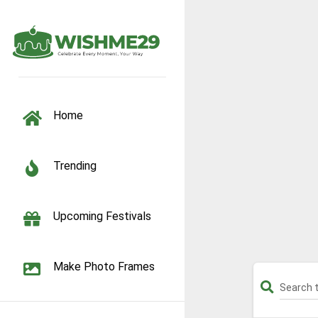
TOGGLE NAVIGATION
Home
Trending
Upcoming Festivals
Make Photo Frames