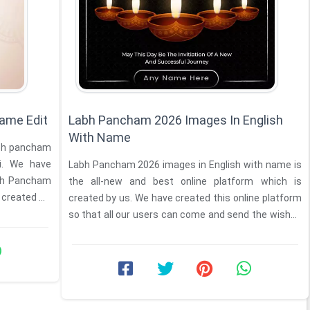
ame Edit
Labh Pancham 2026 Images In English
With Name
labh pancham
li. We have
Labh Pancham 2026 images in English with name is
abh Pancham
the all-new and best online platform which is
created ...
created by us. We have created this online platform
so that all our users can come and send the wishes
of ...