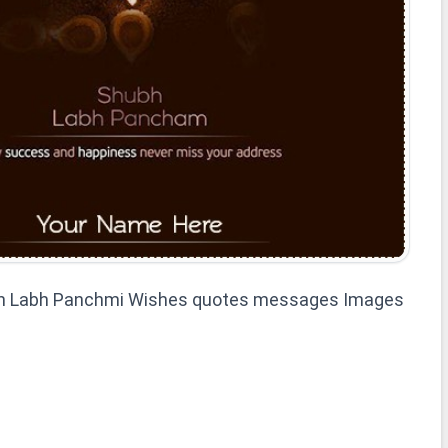
h Labh Panchmi Wishes quotes messages Images