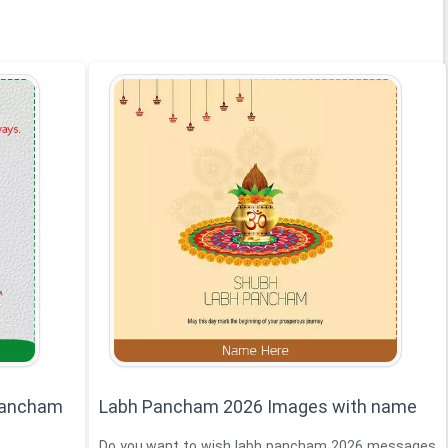
Pancham
Labh Pancham 2026 Images with name
Do you want to wish labh pancham 2026 messages