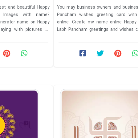
est and beautiful Happy
You may business owners and busine
 Images with name?
Pancham wishes greeting card wi
enerator name on Happy
online. Create my name online Happy
ying with pictures to
Labh Pancham greetings and wishes c
Shubh Muhurat Labh ...