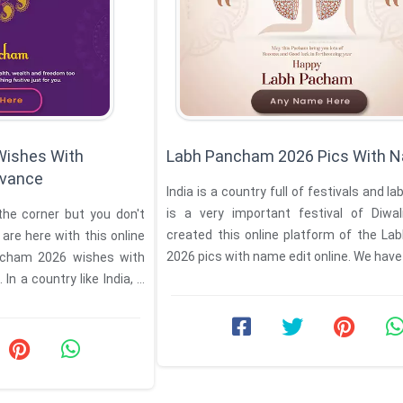
Wishes With
Labh Pancham 2026 Pics With N
vance
India is a country full of festivals and 
is a very important festival of Diwa
he corner but you don't
created this online platform of the L
re here with this online
2026 pics with name edit online. We have 
ncham 2026 wishes with
 a country like India, it