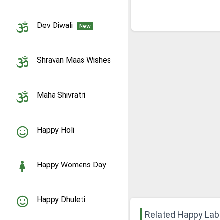
Dev Diwali
New
Shravan Maas Wishes
Maha Shivratri
Happy Holi
Happy Womens Day
Happy Dhuleti
Related Happy La