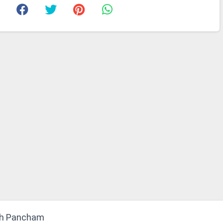
bh Pancham