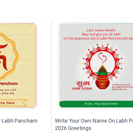
y Labh Pancham
Write Your Own Name On Labh 
2026 Greetings