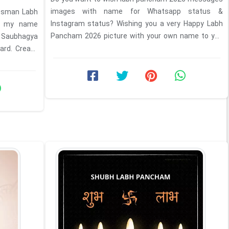
images with name for Whatsapp status &
ssman Labh
Instagram status? Wishing you a very Happy Labh
th my name
Pancham 2026 picture with your own name to you
 Saubhagya
and your family. ...
ard. Create