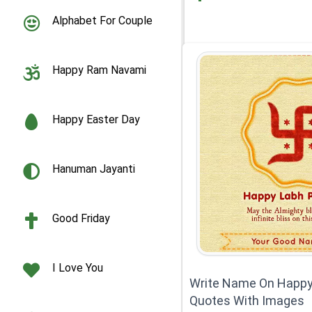
Alphabet For Couple
Happy Ram Navami
Happy Easter Day
Hanuman Jayanti
Good Friday
I Love You
Write Name On Happ
Quotes With Images