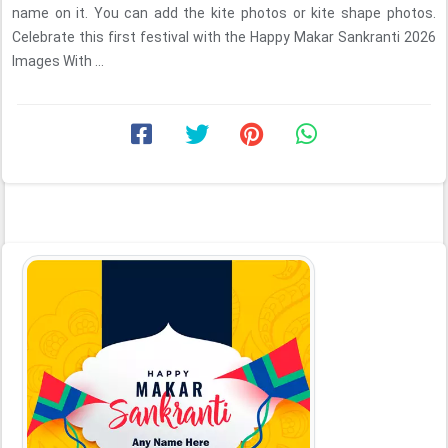
name on it. You can add the kite photos or kite shape photos.
Celebrate this first festival with the Happy Makar Sankranti 2026
Images With ...