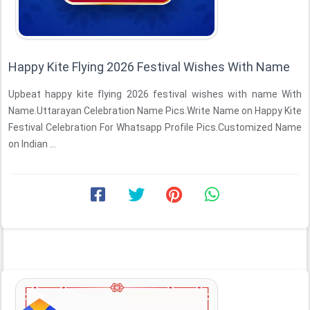
Happy Kite Flying 2026 Festival Wishes With Name
Upbeat happy kite flying 2026 festival wishes with name With
Name.Uttarayan Celebration Name Pics.Write Name on Happy Kite
Festival Celebration For Whatsapp Profile Pics.Customized Name
on Indian ...