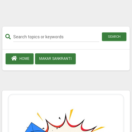
SEARCH
HOME
MAKAR SANKRANTI