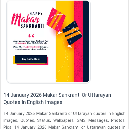
14 January 2026 Makar Sankranti Or Uttarayan
Quotes In English Images
14 January 2026 Makar Sankranti or Uttarayan quotes in English
images, Quotes, Status, Wallpapers, SMS, Messages, Photos,
Pics: 14 January 2026 Makar Sankranti or Uttarayan quotes in