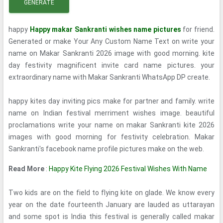
GENERATE
happy
Happy makar Sankranti wishes name pictures
for friend.
Generated or make Your Any Custom Name Text on write your
name on Makar Sankranti 2026 image with good morning. kite
day festivity magnificent invite card name pictures. your
extraordinary name with Makar Sankranti WhatsApp DP create.
happy kites day inviting pics make for partner and family. write
name on Indian festival merriment wishes image. beautiful
proclamations write your name on makar Sankranti kite 2026
images with good morning for festivity celebration. Makar
Sankranti's facebook name profile pictures make on the web.
Read More
:
Happy Kite Flying 2026 Festival Wishes With Name
Two kids are on the field to flying kite on glade. We know every
year on the date fourteenth January are lauded as uttarayan
and some spot is India this festival is generally called makar