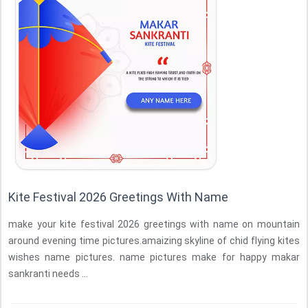
Kite Festival 2026 Greetings With Name
make your kite festival 2026 greetings with name on mountain
around evening time pictures.amaizing skyline of chid flying kites
wishes name pictures. name pictures make for happy makar
sankranti needs ...