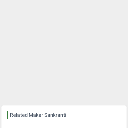
Related Makar Sankranti