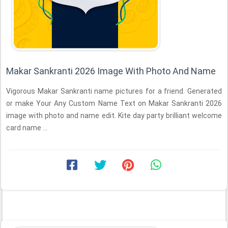
Makar Sankranti 2026 Image With Photo And Name
Vigorous Makar Sankranti name pictures for a friend. Generated
or make Your Any Custom Name Text on Makar Sankranti 2026
image with photo and name edit. Kite day party brilliant welcome
card name ...