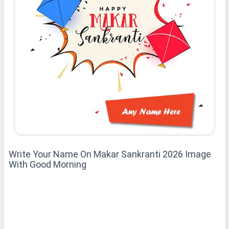
Write Your Name On Makar Sankranti 2026 Image
With Good Morning