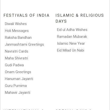
FESTIVALS OF INDIA
ISLAMIC & RELIGIOUS
DAYS
Diwali Wishes
Eid ul Adha Wishes
Holi Messages
Ramadan Mubarak
Raksha Bandhan
Islamic New Year
Janmashtami Greetings
Eid Milad Un Nabi
Navratri Cards
Maha Shivratri
Gudi Padwa
Onam Greetings
Hanuman Jayanti
Guru Purnima
Mahavir Jayanti