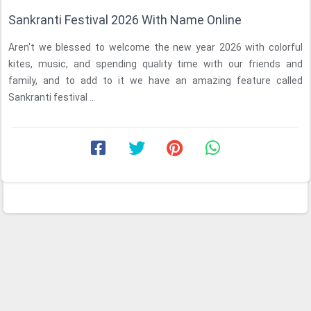
Sankranti Festival 2026 With Name Online
Aren't we blessed to welcome the new year 2026 with colorful
kites, music, and spending quality time with our friends and
family, and to add to it we have an amazing feature called
Sankranti festival ...