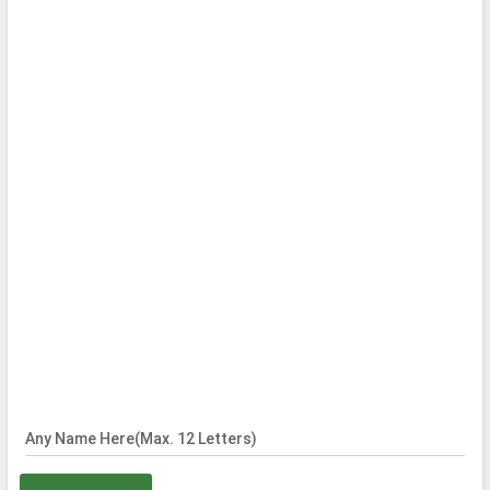
Any Name Here(Max. 12 Letters)