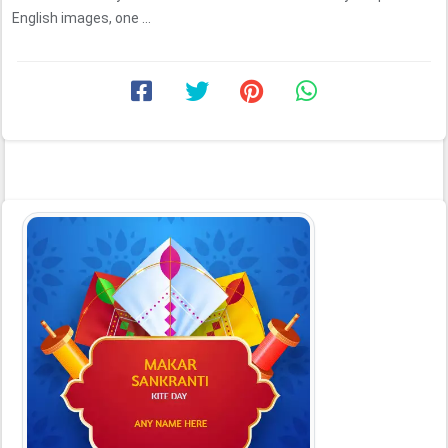
English images, one ...