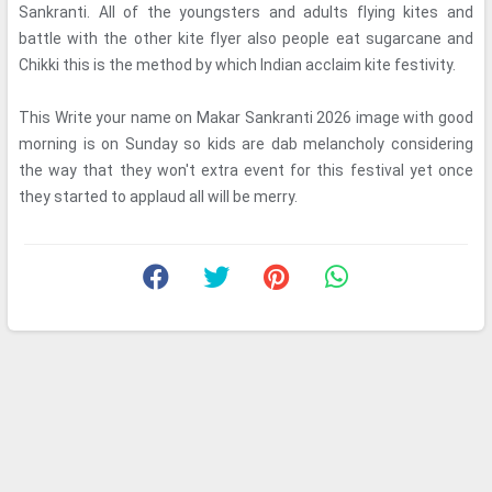
Sankranti. All of the youngsters and adults flying kites and
battle with the other kite flyer also people eat sugarcane and
Chikki this is the method by which Indian acclaim kite festivity.
This Write your name on Makar Sankranti 2026 image with good
morning is on Sunday so kids are dab melancholy considering
the way that they won't extra event for this festival yet once
they started to applaud all will be merry.