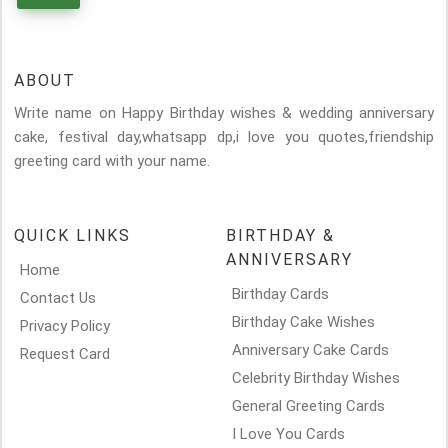
ABOUT
Write name on Happy Birthday wishes & wedding anniversary
cake, festival day,whatsapp dp,i love you quotes,friendship
greeting card with your name.
QUICK LINKS
BIRTHDAY &
ANNIVERSARY
Home
Birthday Cards
Contact Us
Birthday Cake Wishes
Privacy Policy
Anniversary Cake Cards
Request Card
Celebrity Birthday Wishes
General Greeting Cards
I Love You Cards