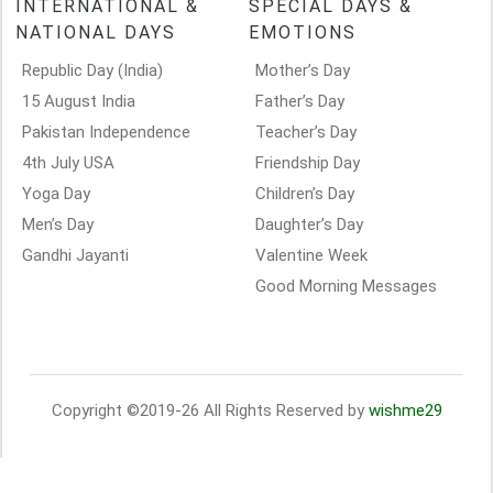
INTERNATIONAL &
SPECIAL DAYS &
NATIONAL DAYS
EMOTIONS
Republic Day (India)
Mother’s Day
15 August India
Father’s Day
Pakistan Independence
Teacher’s Day
4th July USA
Friendship Day
Yoga Day
Children’s Day
Men’s Day
Daughter’s Day
Gandhi Jayanti
Valentine Week
Good Morning Messages
Copyright ©2019-26 All Rights Reserved by
wishme29