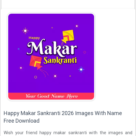
Happy Makar Sankranti 2026 Images With Name
Free Download
Wish your friend happy makar sankranti with the images and