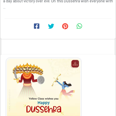
a day about victory over evil. On this Dussehra wish everyone with
...