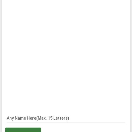
Any Name Here(Max. 15 Letters)