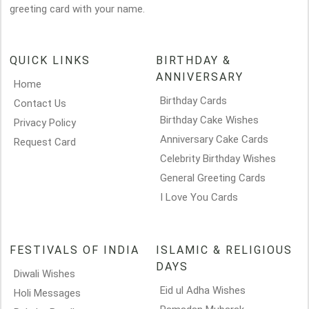
greeting card with your name.
QUICK LINKS
BIRTHDAY &
ANNIVERSARY
Home
Birthday Cards
Contact Us
Birthday Cake Wishes
Privacy Policy
Anniversary Cake Cards
Request Card
Celebrity Birthday Wishes
General Greeting Cards
I Love You Cards
FESTIVALS OF INDIA
ISLAMIC & RELIGIOUS
DAYS
Diwali Wishes
Eid ul Adha Wishes
Holi Messages