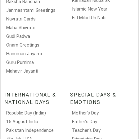
Ramadan Mubarak
Raksha Bandhan
Islamic New Year
Janmashtami Greetings
Eid Milad Un Nabi
Navratri Cards
Maha Shivratri
Gudi Padwa
Onam Greetings
Hanuman Jayanti
Guru Purnima
Mahavir Jayanti
INTERNATIONAL &
SPECIAL DAYS &
NATIONAL DAYS
EMOTIONS
Republic Day (India)
Mother’s Day
15 August India
Father’s Day
Pakistan Independence
Teacher’s Day