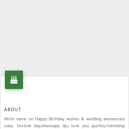
ABOUT
Write name on Happy Birthday wishes & wedding anniversary
cake, festival day,whatsapp dp,i love you quotes,friendship