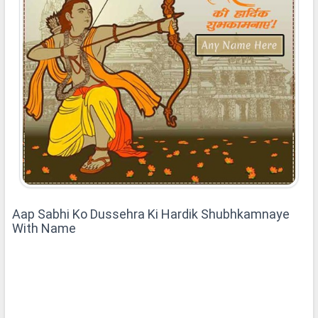
Aap Sabhi Ko Dussehra Ki Hardik Shubhkamnaye
With Name