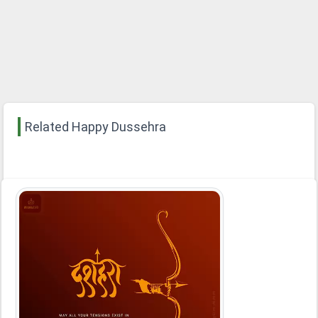
Related Happy Dussehra