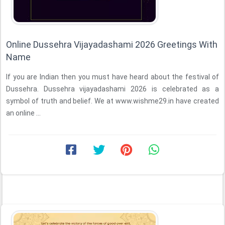
Online Dussehra Vijayadashami 2026 Greetings With
Name
If you are Indian then you must have heard about the festival of
Dussehra. Dussehra vijayadashami 2026 is celebrated as a
symbol of truth and belief. We at www.wishme29.in have created
an online ...