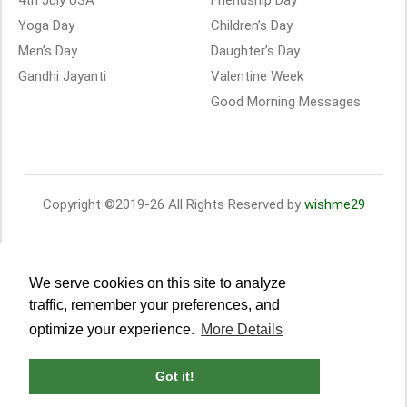
4th July USA
Friendship Day
Yoga Day
Children’s Day
Men’s Day
Daughter’s Day
Gandhi Jayanti
Valentine Week
Good Morning Messages
Copyright ©2019-26 All Rights Reserved by
wishme29
We serve cookies on this site to analyze
traffic, remember your preferences, and
optimize your experience.
More Details
Got it!