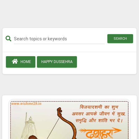
SEARCH
HOME
HAPPY DUSSEHRA