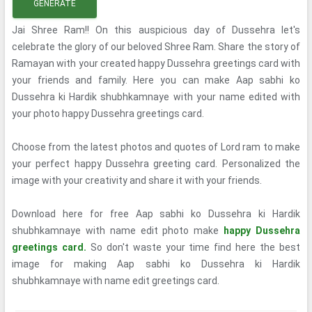
GENERATE
Jai Shree Ram!! On this auspicious day of Dussehra let's
celebrate the glory of our beloved Shree Ram. Share the story of
Ramayan with your created happy Dussehra greetings card with
your friends and family. Here you can make Aap sabhi ko
Dussehra ki Hardik shubhkamnaye with your name edited with
your photo happy Dussehra greetings card.
Choose from the latest photos and quotes of Lord ram to make
your perfect happy Dussehra greeting card. Personalized the
image with your creativity and share it with your friends.
Download here for free Aap sabhi ko Dussehra ki Hardik
shubhkamnaye with name edit photo make
happy Dussehra
greetings card.
So don't waste your time find here the best
image for making Aap sabhi ko Dussehra ki Hardik
shubhkamnaye with name edit greetings card.