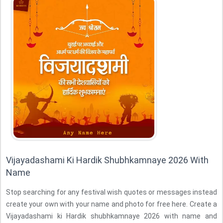
Vijayadashami Ki Hardik Shubhkamnaye 2026 With
Name
Stop searching for any festival wish quotes or messages instead
create your own with your name and photo for free here. Create a
Vijayadashami ki Hardik shubhkamnaye 2026 with name and