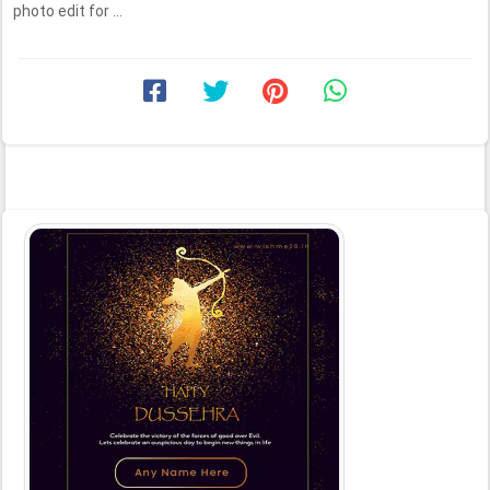
photo edit for ...