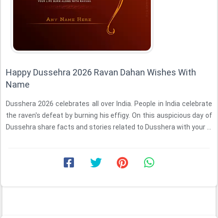
Happy Dussehra 2026 Ravan Dahan Wishes With
Name
Dusshera 2026 celebrates all over India. People in India celebrate
the raven's defeat by burning his effigy. On this auspicious day of
Dussehra share facts and stories related to Dusshera with your ...