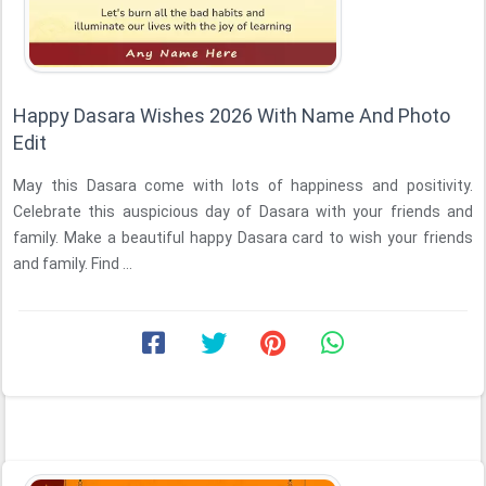
Happy Dasara Wishes 2026 With Name And Photo
Edit
May this Dasara come with lots of happiness and positivity.
Celebrate this auspicious day of Dasara with your friends and
family. Make a beautiful happy Dasara card to wish your friends
and family. Find ...