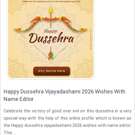
Happy Dussehra Vijayadashami 2026 Wishes With
Name Editor
Celebrate the victory of good over evil on this dussehra in a very
special way with the help of this online profile which is known as
the Happy dussehra vijayadashami 2026 wishes with name editor.
This ...