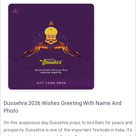
Dussehra 2026 Wishes Greeting With Name And
Photo
On this auspicious day, Dussehra prays to lord Ram for peace and
prosperity. Dussehra is one of the important festivals in India. It's