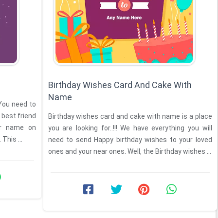
Birthday Wishes Card And Cake With
Name
 You need to
 best friend
Birthday wishes card and cake with name is a place
er name on
you are looking for..!!! We have everything you will
This ...
need to send Happy birthday wishes to your loved
ones and your near ones. Well, the Birthday wishes ...