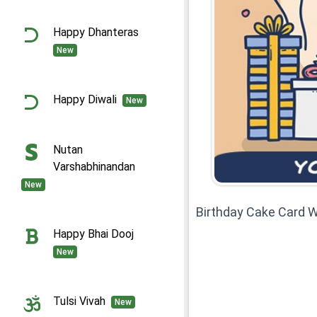
Happy Dhanteras
New
Happy Diwali
New
Nutan
Varshabhinandan
New
Birthday Cake Card W
Happy Bhai Dooj
New
Tulsi Vivah
New