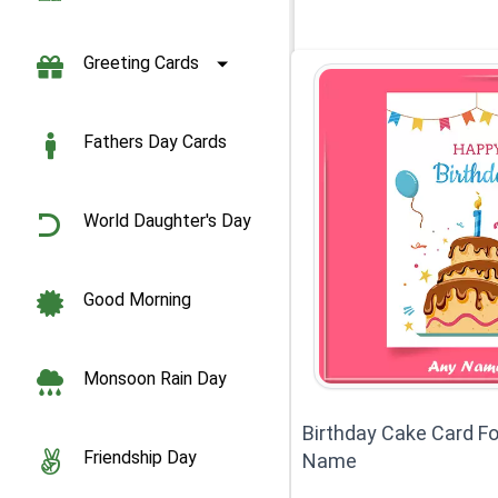
Greeting Cards
Fathers Day Cards
World Daughter's Day
Good Morning
Monsoon Rain Day
Birthday Cake Card Fo
Friendship Day
Name