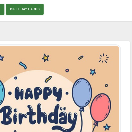
E
BIRTHDAY CARDS