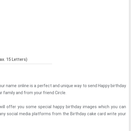
x. 15 Letters)
our name online is a perfect and unique way to send Happy birthday
 family and from your friend Circle.
le will offer you some special happy birthday images which you can
 any social media platforms from the Birthday cake card write your