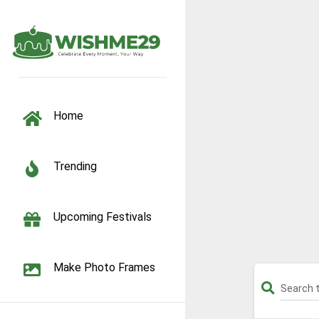
TOGGLE NAVIGATION
Home
Trending
Upcoming Festivals
Make Photo Frames