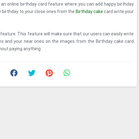
s an online birthday card feature where you can add happy birthday
 birthday to your close ones from the
Birthday cake
card write your
feature. This feature will make sure that our users can easily write
ves and your near ones on the images from the Birthday cake card
hout paying anything.