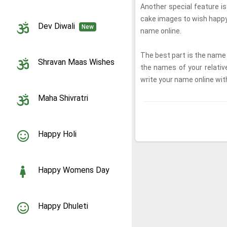
Another special feature i
cake images to wish happy
Dev Diwali
New
name online.
The best part is the name 
Shravan Maas Wishes
the names of your relati
write your name online wit
Maha Shivratri
Happy Holi
Happy Womens Day
Happy Dhuleti