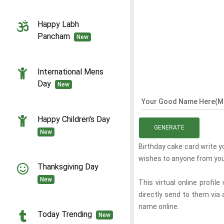
Happy Labh
Pancham
New
International Mens
Day
New
Your Good Name Here(Ma
Happy Children's Day
GENERATE
New
Birthday cake card write y
wishes to anyone from your
Thanksgiving Day
New
This virtual online profi
directly send to them via
name online.
Today Trending
New