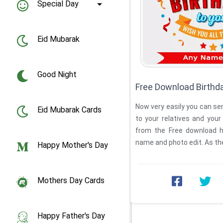
Special Day
Eid Mubarak
Good Night
Free Download Birthd
Now very easily you can se
Eid Mubarak Cards
to your relatives and your 
from the Free download h
name and photo edit. As th
Happy Mother's Day
Mothers Day Cards
Happy Father's Day