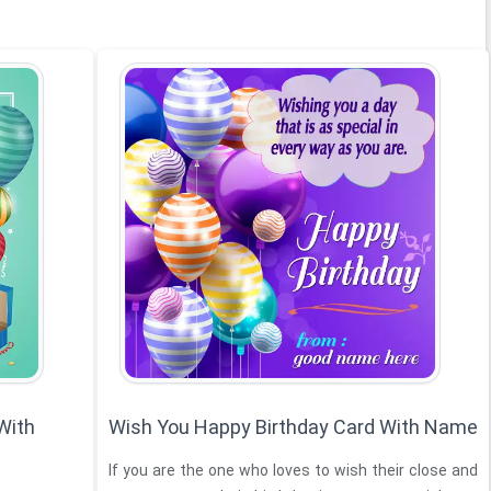
With
Wish You Happy Birthday Card With Name
If you are the one who loves to wish their close and