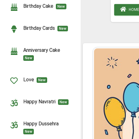
Birthday Cake
New
HOM
Birthday Cards
New
Anniversary Cake
New
Love
New
Happy Navratri
New
Happy Dussehra
New