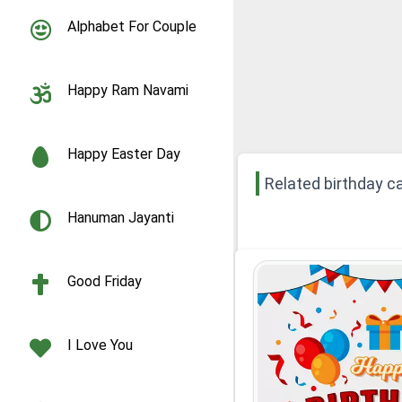
Alphabet For Couple
Happy Ram Navami
Happy Easter Day
Related birthday c
Hanuman Jayanti
Good Friday
I Love You