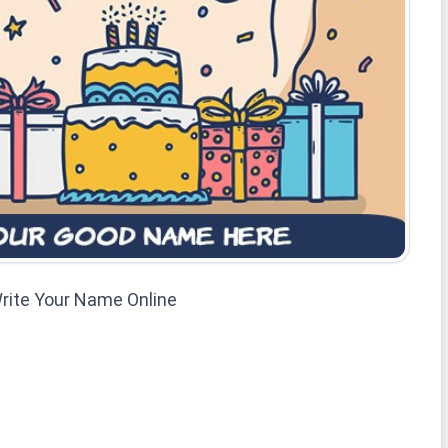
rite Your Name Online