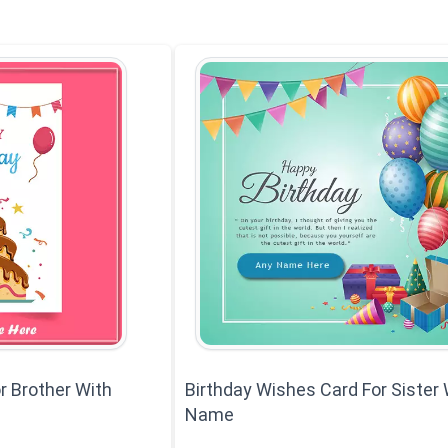
r Brother With
Birthday Wishes Card For Sister 
Name