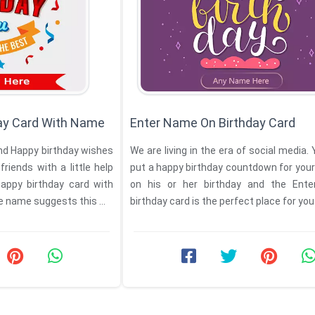
ay Card With Name
Enter Name On Birthday Card
nd Happy birthday wishes
We are living in the era of social media.
friends with a little help
put a happy birthday countdown for your
appy birthday card with
on his or her birthday and the Ent
e name suggests this ...
birthday card is the perfect place for you. 