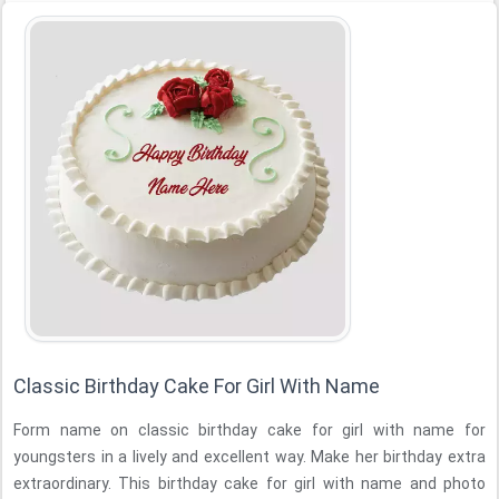
Classic Birthday Cake For Girl With Name
Form name on classic birthday cake for girl with name for
youngsters in a lively and excellent way. Make her birthday extra
extraordinary. This birthday cake for girl with name and photo