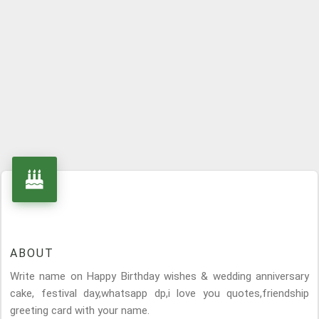
ABOUT
Write name on Happy Birthday wishes & wedding anniversary
cake, festival day,whatsapp dp,i love you quotes,friendship
greeting card with your name.