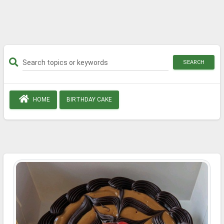
SEARCH
HOME
BIRTHDAY CAKE