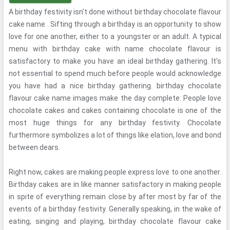
A birthday festivity isn't done without birthday chocolate flavour
cake name . Sifting through a birthday is an opportunity to show
love for one another, either to a youngster or an adult. A typical
menu with birthday cake with name chocolate flavour is
satisfactory to make you have an ideal birthday gathering. It's
not essential to spend much before people would acknowledge
you have had a nice birthday gathering. birthday chocolate
flavour cake name images make the day complete. People love
chocolate cakes and cakes containing chocolate is one of the
most huge things for any birthday festivity. Chocolate
furthermore symbolizes a lot of things like elation, love and bond
between dears.
Right now, cakes are making people express love to one another.
Birthday cakes are in like manner satisfactory in making people
in spite of everything remain close by after most by far of the
events of a birthday festivity. Generally speaking, in the wake of
eating, singing and playing, birthday chocolate flavour cake