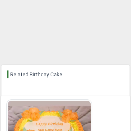
Related Birthday Cake