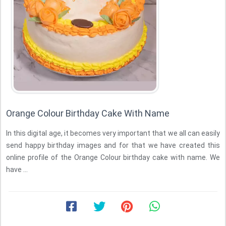
Orange Colour Birthday Cake With Name
In this digital age, it becomes very important that we all can easily
send happy birthday images and for that we have created this
online profile of the Orange Colour birthday cake with name. We
have ...