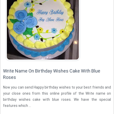
Write Name On Birthday Wishes Cake With Blue
Roses
Now you can send Happy birthday wishes to your best friends and
your close ones from this online profile of the Write name on
birthday wishes cake with blue roses. We have the special
features which ...