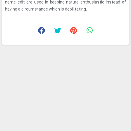
name edit are used in keeping nature enthusiastic instead of
having a circumstance which is debilitating.