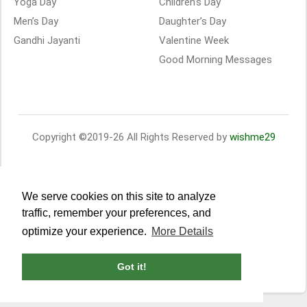
Yoga Day
Children’s Day
Men’s Day
Daughter’s Day
Gandhi Jayanti
Valentine Week
Good Morning Messages
Copyright ©2019-26 All Rights Reserved by
wishme29
We serve cookies on this site to analyze
traffic, remember your preferences, and
optimize your experience.
More Details
Got it!