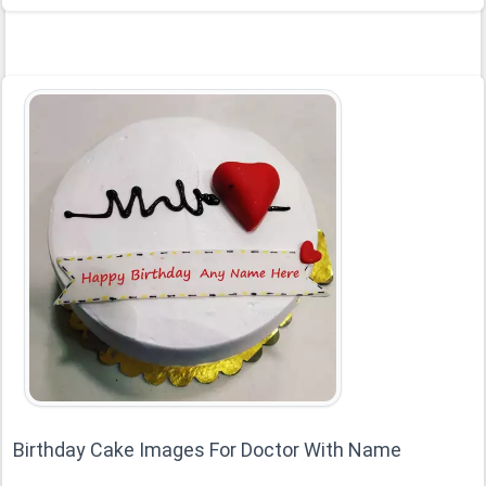
Birthday Cake Images For Doctor With Name