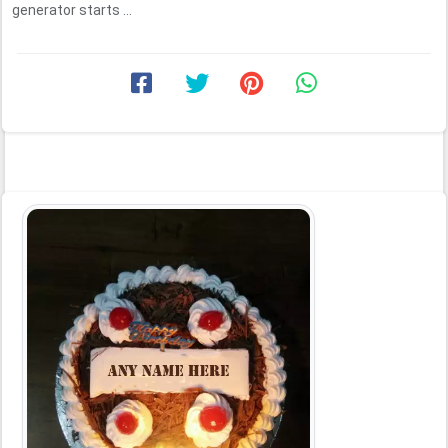
generator starts ...