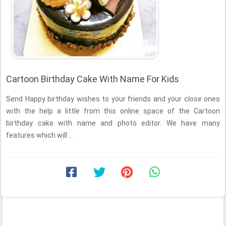
Cartoon Birthday Cake With Name For Kids
Send Happy birthday wishes to your friends and your close ones
with the help a little from this online space of the Cartoon
birthday cake with name and photo editor. We have many
features which will ...