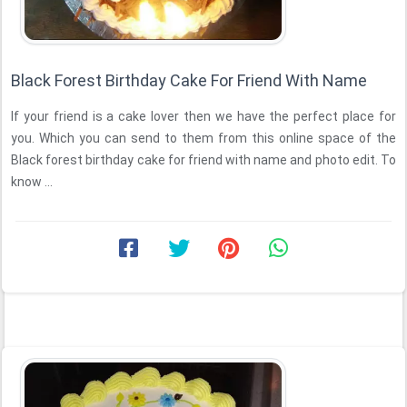
Black Forest Birthday Cake For Friend With Name
If your friend is a cake lover then we have the perfect place for
you. Which you can send to them from this online space of the
Black forest birthday cake for friend with name and photo edit. To
know ...