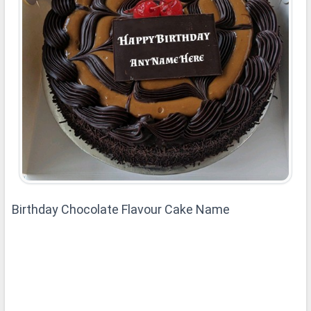
Birthday Chocolate Flavour Cake Name