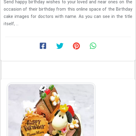
Send happy birthday wishes to your loved and near ones on the
occasion of their birthday from this online space of the Birthday
cake images for doctors with name. As you can see in the title
itself, ...