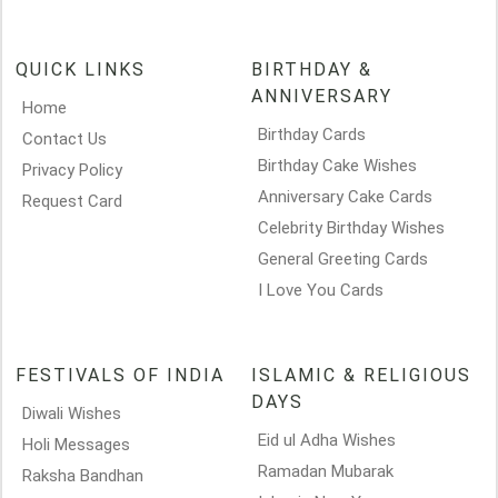
QUICK LINKS
BIRTHDAY &
ANNIVERSARY
Home
Birthday Cards
Contact Us
Birthday Cake Wishes
Privacy Policy
Anniversary Cake Cards
Request Card
Celebrity Birthday Wishes
General Greeting Cards
I Love You Cards
FESTIVALS OF INDIA
ISLAMIC & RELIGIOUS
DAYS
Diwali Wishes
Eid ul Adha Wishes
Holi Messages
Ramadan Mubarak
Raksha Bandhan