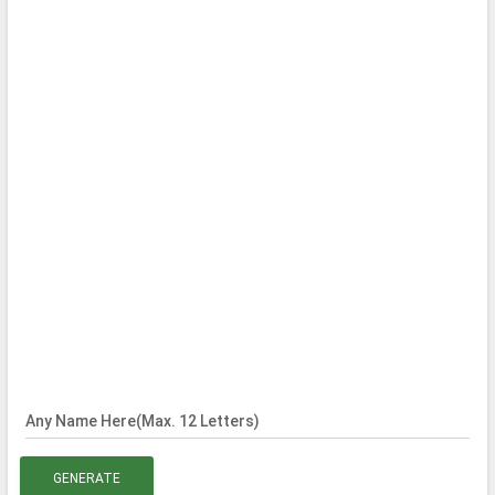
Any Name Here(Max. 12 Letters)
GENERATE