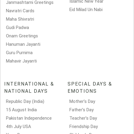
Islamic New Year
Janmashtami Greetings
Eid Milad Un Nabi
Navratri Cards
Maha Shivratri
Gudi Padwa
Onam Greetings
Hanuman Jayanti
Guru Purnima
Mahavir Jayanti
INTERNATIONAL &
SPECIAL DAYS &
NATIONAL DAYS
EMOTIONS
Republic Day (India)
Mother’s Day
15 August India
Father’s Day
Pakistan Independence
Teacher’s Day
4th July USA
Friendship Day