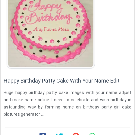
Happy Birthday Patty Cake With Your Name Edit
Huge happy birthday patty cake images with your name adjust
and make name online. I need to celebrate and wish birthday in
astounding way by forming name on birthday party girl cake
pictures generator ...