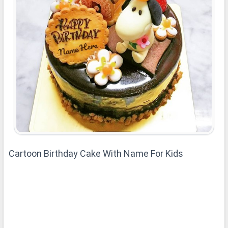
Cartoon Birthday Cake With Name For Kids