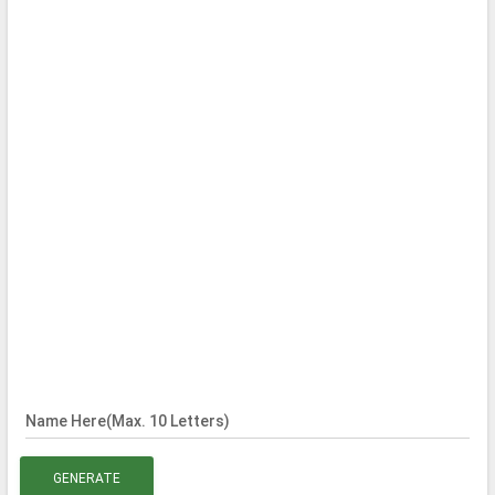
Name Here(Max. 10 Letters)
GENERATE