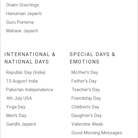
Onam Greetings
Hanuman Jayanti
Guru Purnima
Mahavir Jayanti
INTERNATIONAL &
SPECIAL DAYS &
NATIONAL DAYS
EMOTIONS
Republic Day (India)
Mother’s Day
15 August India
Father’s Day
Pakistan Independence
Teacher’s Day
4th July USA
Friendship Day
Yoga Day
Children’s Day
Men’s Day
Daughter’s Day
Gandhi Jayanti
Valentine Week
Good Morning Messages