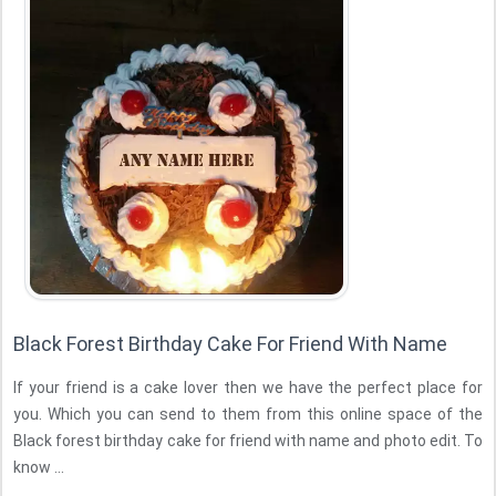
Black Forest Birthday Cake For Friend With Name
If your friend is a cake lover then we have the perfect place for
you. Which you can send to them from this online space of the
Black forest birthday cake for friend with name and photo edit. To
know ...