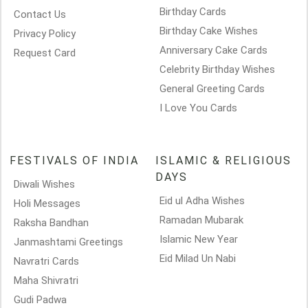
Birthday Cards
Contact Us
Birthday Cake Wishes
Privacy Policy
Anniversary Cake Cards
Request Card
Celebrity Birthday Wishes
General Greeting Cards
I Love You Cards
FESTIVALS OF INDIA
ISLAMIC & RELIGIOUS
DAYS
Diwali Wishes
Eid ul Adha Wishes
Holi Messages
Ramadan Mubarak
Raksha Bandhan
Islamic New Year
Janmashtami Greetings
Eid Milad Un Nabi
Navratri Cards
Maha Shivratri
Gudi Padwa