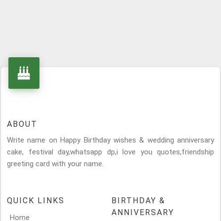
ABOUT
Write name on Happy Birthday wishes & wedding anniversary
cake, festival day,whatsapp dp,i love you quotes,friendship
greeting card with your name.
QUICK LINKS
BIRTHDAY &
ANNIVERSARY
Home