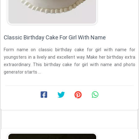
Classic Birthday Cake For Girl With Name
Form name on classic birthday cake for girl with name for
youngsters in a lively and excellent way. Make her birthday extra
extraordinary. This birthday cake for girl with name and photo
generator starts ...