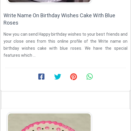
Write Name On Birthday Wishes Cake With Blue
Roses
Now you can send Happy birthday wishes to your best friends and
your close ones from this online profile of the Write name on
birthday wishes cake with blue roses. We have the special
features which ...