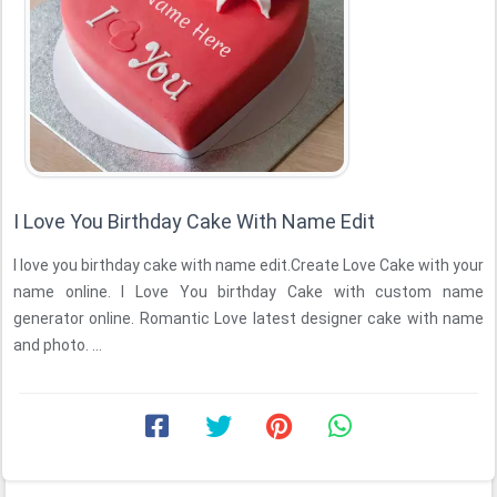
I Love You Birthday Cake With Name Edit
I love you birthday cake with name edit.Create Love Cake with your
name online. I Love You birthday Cake with custom name
generator online. Romantic Love latest designer cake with name
and photo. ...