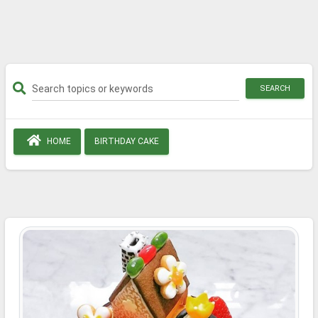
SEARCH
HOME
BIRTHDAY CAKE