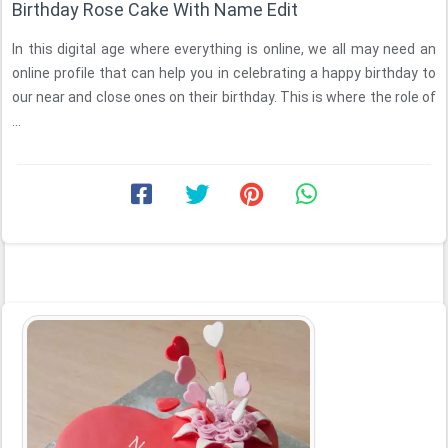
Birthday Rose Cake With Name Edit
In this digital age where everything is online, we all may need an
online profile that can help you in celebrating a happy birthday to
our near and close ones on their birthday. This is where the role of
...