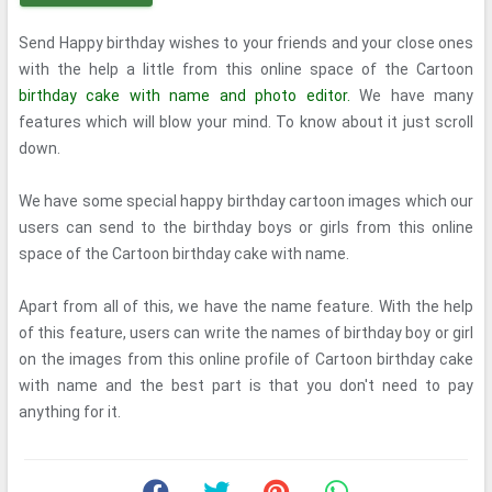
Send Happy birthday wishes to your friends and your close ones
with the help a little from this online space of the Cartoon
birthday cake with name and photo editor.
We have many
features which will blow your mind. To know about it just scroll
down.
We have some special happy birthday cartoon images which our
users can send to the birthday boys or girls from this online
space of the Cartoon birthday cake with name.
Apart from all of this, we have the name feature. With the help
of this feature, users can write the names of birthday boy or girl
on the images from this online profile of Cartoon birthday cake
with name and the best part is that you don't need to pay
anything for it.