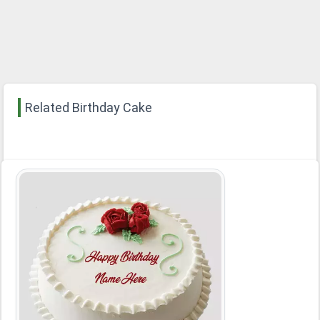
Related Birthday Cake