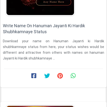
Write Name On Hanuman Jayanti Ki Hardik
Shubhkamnaye Status
Download your name on Hanuman Jayanti ki Hardik
shubhkamnaye status from here, your status wishes would be
different and attractive from others with names on hanuman
Jayanti ki Hardik shubhkamnaye ...