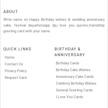
ABOUT
Write name on Happy Birthday wishes & wedding anniversary
cake, festival day,whatsapp dp,i love you quotes,friendship
greeting card with your name.
QUICK LINKS
BIRTHDAY &
ANNIVERSARY
Home
Birthday Cards
Contact Us
Birthday Cake Wishes
Privacy Policy
Anniversary Cake Cards
Request Card
Celebrity Birthday Wishes
General Greeting Cards
I Love You Cards