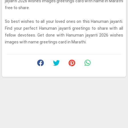
jayanti 2026 wishes images greetings card with name in Marathi
free to share.
So best wishes to all your loved ones on this Hanuman jayanti.
Find your perfect Hanuman jayanti greetings to share with all
fellow devotees. Get done with Hanuman jayanti 2026 wishes
images with name greetings card in Marathi.