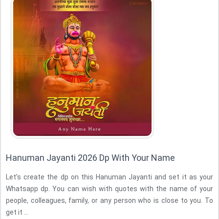
Hanuman Jayanti 2026 Dp With Your Name
Let’s create the dp on this Hanuman Jayanti and set it as your
Whatsapp dp. You can wish with quotes with the name of your
people, colleagues, family, or any person who is close to you. To
get it ...