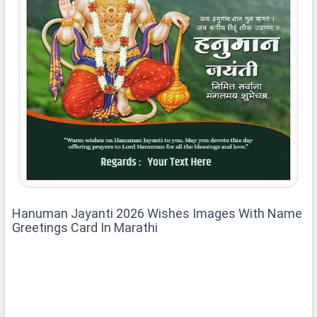
Hanuman Jayanti 2026 Wishes Images With Name
Greetings Card In Marathi