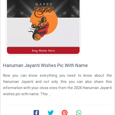
Hanuman Jayanti Wishes Pic With Name
Now you can know everything you need to know about the
Hanuman Jayanti and not only this you can also share this
information with your close ones from the 2026 Hanuman Jayanti
wishes pic with name. This ...