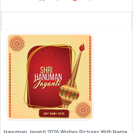
Hanuman Jayanti 2026 Wishes Pictures With Name