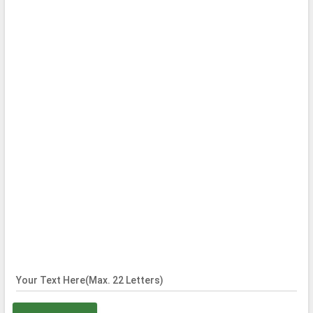
Your Text Here(Max. 22 Letters)