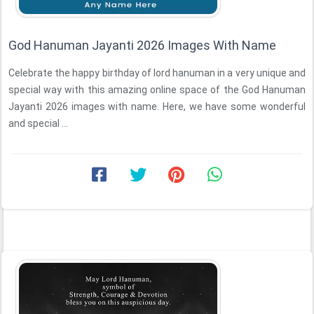
God Hanuman Jayanti 2026 Images With Name
Celebrate the happy birthday of lord hanuman in a very unique and
special way with this amazing online space of the God Hanuman
Jayanti 2026 images with name. Here, we have some wonderful
and special ...