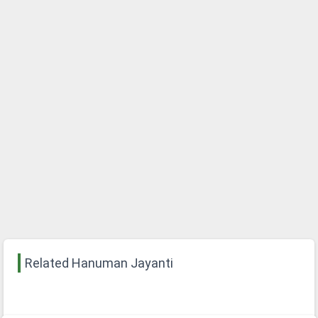
Related Hanuman Jayanti