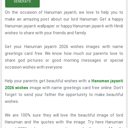
GENERATE
On the occasion of Hanuman jayanti, we love to help you to
make an amazing post about our lord Hanuman. Get a happy
Hanuman jayanti wallpaper or happy Hanuman jayanti with Hindi
wishes to share with your friends and family.
Get your Hanuman jayanti 2026 wishes images with name
greetings card free. We know how much our parents love to
share god pictures or good morning messages or special
occasion wishes with everyone.
Help your parents get beautiful wishes with a
Hanuman jayanti
2026 wishes
image with name greetings card free online. Don't
forget to send your father the opportunity to make beautiful
wishes.
We are 100% sure they will love the beautiful image of lord
Hanuman and the quotes with the image. Try here Hanuman