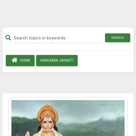
SEARCH
HOME
HANUMAN JAYANTI