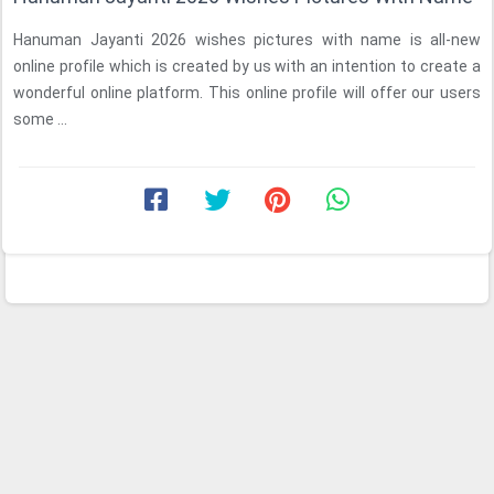
Hanuman Jayanti 2026 wishes pictures with name is all-new
online profile which is created by us with an intention to create a
wonderful online platform. This online profile will offer our users
some ...