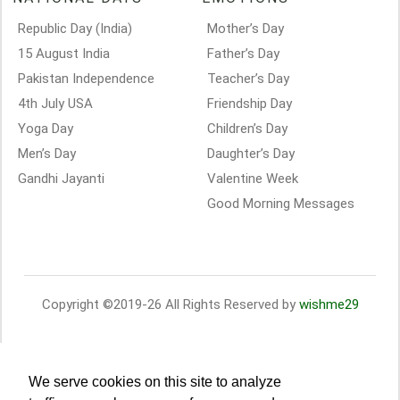
Republic Day (India)
Mother’s Day
15 August India
Father’s Day
Pakistan Independence
Teacher’s Day
4th July USA
Friendship Day
Yoga Day
Children’s Day
Men’s Day
Daughter’s Day
Gandhi Jayanti
Valentine Week
Good Morning Messages
Copyright ©2019-26 All Rights Reserved by
wishme29
We serve cookies on this site to analyze