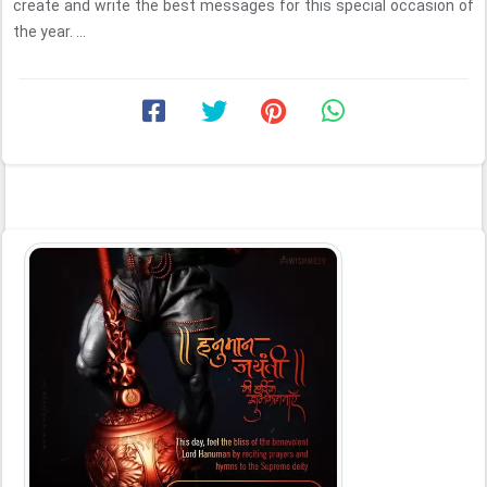
create and write the best messages for this special occasion of
the year. ...