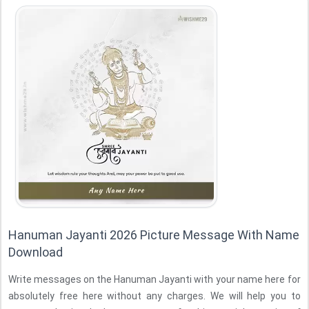
Hanuman Jayanti 2026 Picture Message With Name
Download
Write messages on the Hanuman Jayanti with your name here for
absolutely free here without any charges. We will help you to