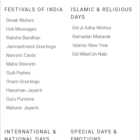
FESTIVALS OF INDIA
ISLAMIC & RELIGIOUS
DAYS
Diwali Wishes
Eid ul Adha Wishes
Holi Messages
Ramadan Mubarak
Raksha Bandhan
Islamic New Year
Janmashtami Greetings
Eid Milad Un Nabi
Navratri Cards
Maha Shivratri
Gudi Padwa
Onam Greetings
Hanuman Jayanti
Guru Purnima
Mahavir Jayanti
INTERNATIONAL &
SPECIAL DAYS &
NATIONAL DAYS
EMOTIONS