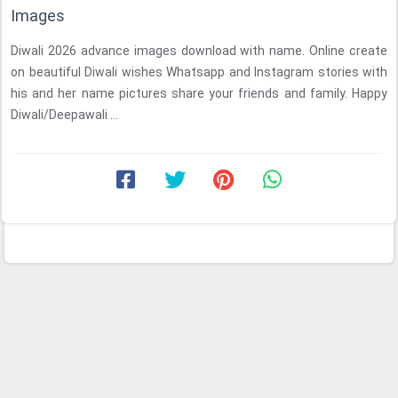
Images
Diwali 2026 advance images download with name. Online create
on beautiful Diwali wishes Whatsapp and Instagram stories with
his and her name pictures share your friends and family. Happy
Diwali/Deepawali ...