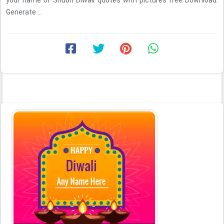
your name of Shubh Diwali quotes with pictures free Download.
Generate ...