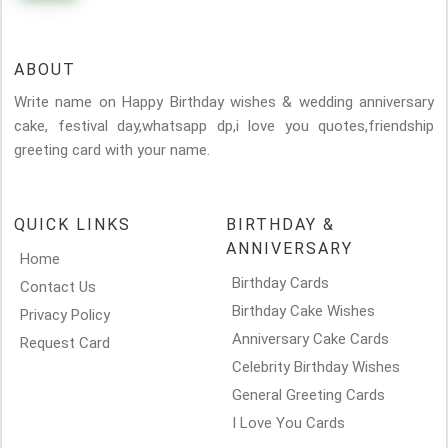
ABOUT
Write name on Happy Birthday wishes & wedding anniversary
cake, festival day,whatsapp dp,i love you quotes,friendship
greeting card with your name.
QUICK LINKS
BIRTHDAY &
ANNIVERSARY
Home
Birthday Cards
Contact Us
Birthday Cake Wishes
Privacy Policy
Anniversary Cake Cards
Request Card
Celebrity Birthday Wishes
General Greeting Cards
I Love You Cards