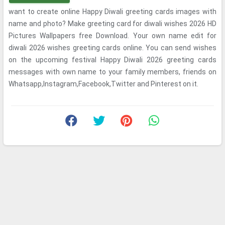
want to create online Happy Diwali greeting cards images with
name and photo? Make greeting card for diwali wishes 2026 HD
Pictures Wallpapers free Download. Your own name edit for
diwali 2026 wishes greeting cards online. You can send wishes
on the upcoming festival Happy Diwali 2026 greeting cards
messages with own name to your family members, friends on
Whatsapp,Instagram,Facebook,Twitter and Pinterest on it.