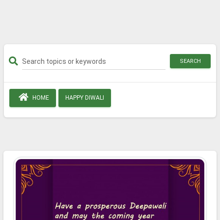
SEARCH
HOME
HAPPY DIWALI