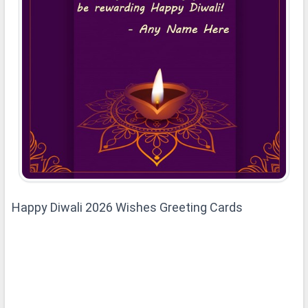
Happy Diwali 2026 Wishes Greeting Cards