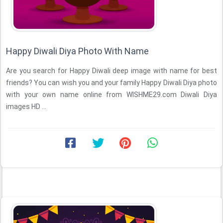
Happy Diwali Diya Photo With Name
Are you search for Happy Diwali deep image with name for best
friends? You can wish you and your family Happy Diwali Diya photo
with your own name online from WISHME29.com Diwali Diya
images HD ...