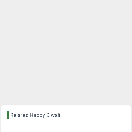
Related Happy Diwali