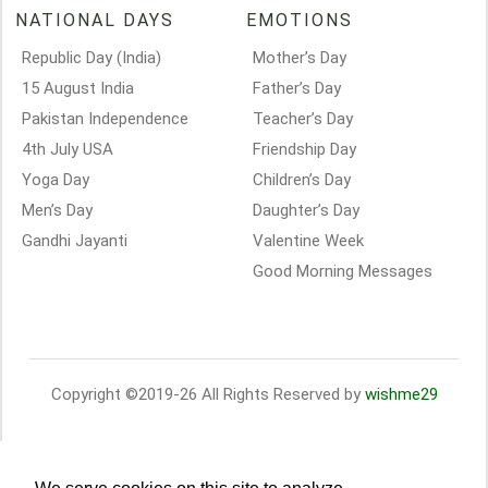
NATIONAL DAYS
EMOTIONS
Republic Day (India)
Mother’s Day
15 August India
Father’s Day
Pakistan Independence
Teacher’s Day
4th July USA
Friendship Day
Yoga Day
Children’s Day
Men’s Day
Daughter’s Day
Gandhi Jayanti
Valentine Week
Good Morning Messages
Copyright ©2019-26 All Rights Reserved by
wishme29