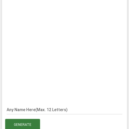
Any Name Here(Max. 12 Letters)
GENERATE