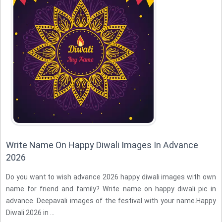
Write Name On Happy Diwali Images In Advance
2026
Do you want to wish advance 2026 happy diwali images with own
name for friend and family? Write name on happy diwali pic in
advance. Deepavali images of the festival with your name.Happy
Diwali 2026 in ...