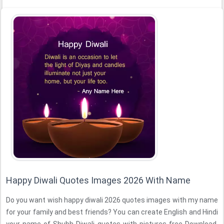
Happy Diwali Quotes Images 2026 With Name
Do you want wish happy diwali 2026 quotes images with my name
for your family and best friends? You can create English and Hindi