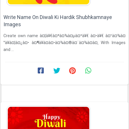
Write Name On Diwali Ki Hardik Shubhkamnaye
Images
Create own name à¤¦à¥€à¤ªà¤¾à¤µà¤²à¥€ à¤•à¥€ à¤¹à¤¾à¤
°à¥à¤¦à¤¿à¤• à¤¶à¥à¤­à¤•à¤¾à¤®à¤¨à¤¾à¤à¤‚ With Images
and ...