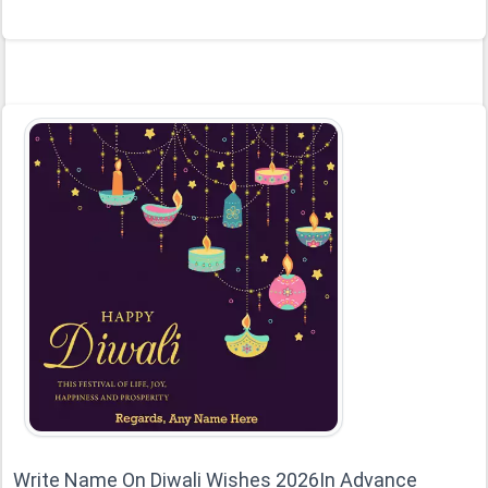
Write Name On Diwali Wishes 2026In Advance