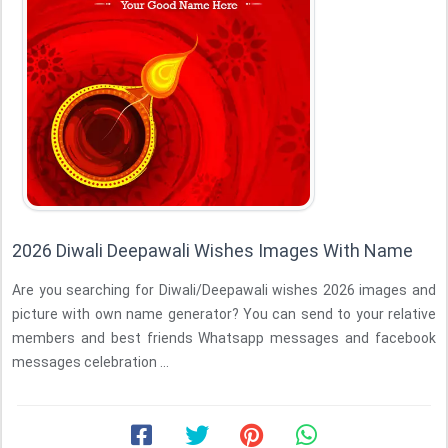
2026 Diwali Deepawali Wishes Images With Name
Are you searching for Diwali/Deepawali wishes 2026 images and
picture with own name generator? You can send to your relative
members and best friends Whatsapp messages and facebook
messages celebration ...