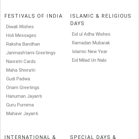
FESTIVALS OF INDIA
ISLAMIC & RELIGIOUS
DAYS
Diwali Wishes
Eid ul Adha Wishes
Holi Messages
Ramadan Mubarak
Raksha Bandhan
Islamic New Year
Janmashtami Greetings
Eid Milad Un Nabi
Navratri Cards
Maha Shivratri
Gudi Padwa
Onam Greetings
Hanuman Jayanti
Guru Purnima
Mahavir Jayanti
INTERNATIONAL &
SPECIAL DAYS &