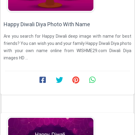
Happy Diwali Diya Photo With Name
Are you search for Happy Diwali deep image with name for best
friends? You can wish you and your family Happy Diwali Diya photo
with your own name online from WISHME29.com Diwali Diya
images HD ...