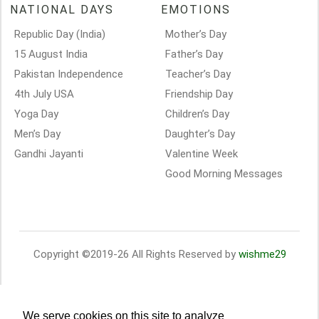
NATIONAL DAYS
EMOTIONS
Republic Day (India)
Mother’s Day
15 August India
Father’s Day
Pakistan Independence
Teacher’s Day
4th July USA
Friendship Day
Yoga Day
Children’s Day
Men’s Day
Daughter’s Day
Gandhi Jayanti
Valentine Week
Good Morning Messages
Copyright ©2019-26 All Rights Reserved by
wishme29
We serve cookies on this site to analyze