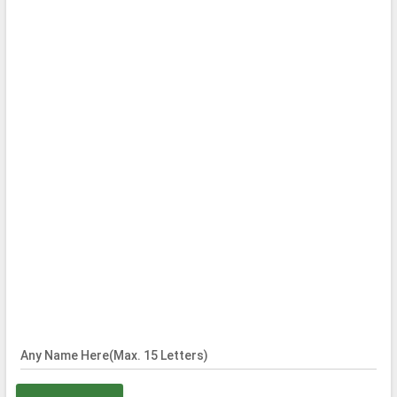
Any Name Here(Max. 15 Letters)