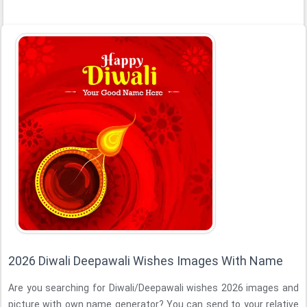
2026 Diwali Deepawali Wishes Images With Name
Are you searching for Diwali/Deepawali wishes 2026 images and
picture with own name generator? You can send to your relative