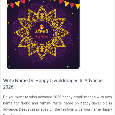
Write Name On Happy Diwali Images In Advance
2026
Do you want to wish advance 2026 happy diwali images with own
name for friend and family? Write name on happy diwali pic in
advance. Deepavali images of the festival with your name.Happy