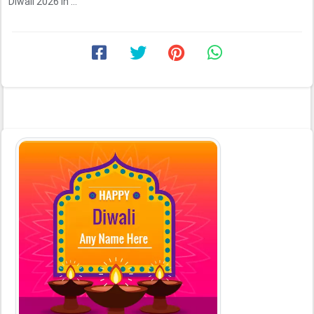
Diwali 2026 in ...