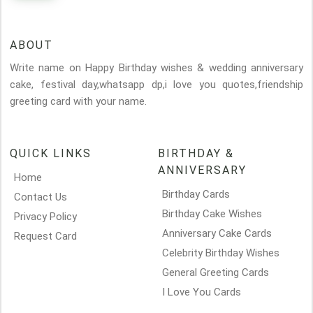
ABOUT
Write name on Happy Birthday wishes & wedding anniversary
cake, festival day,whatsapp dp,i love you quotes,friendship
greeting card with your name.
QUICK LINKS
BIRTHDAY &
ANNIVERSARY
Home
Birthday Cards
Contact Us
Birthday Cake Wishes
Privacy Policy
Anniversary Cake Cards
Request Card
Celebrity Birthday Wishes
General Greeting Cards
I Love You Cards