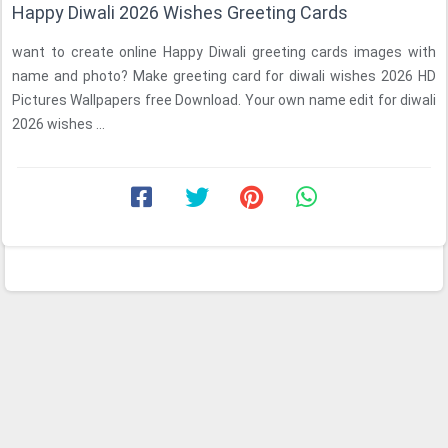
Happy Diwali 2026 Wishes Greeting Cards
want to create online Happy Diwali greeting cards images with
name and photo? Make greeting card for diwali wishes 2026 HD
Pictures Wallpapers free Download. Your own name edit for diwali
2026 wishes ...