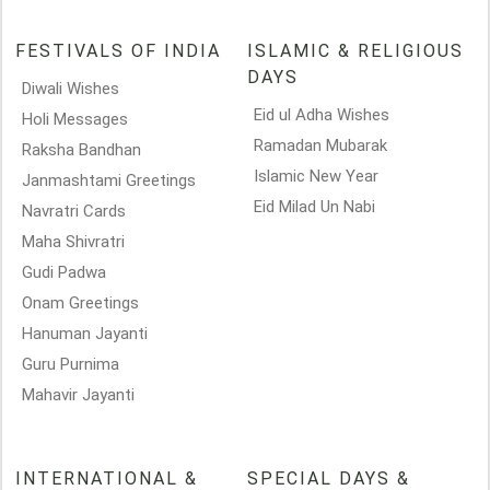
FESTIVALS OF INDIA
ISLAMIC & RELIGIOUS
DAYS
Diwali Wishes
Eid ul Adha Wishes
Holi Messages
Ramadan Mubarak
Raksha Bandhan
Islamic New Year
Janmashtami Greetings
Eid Milad Un Nabi
Navratri Cards
Maha Shivratri
Gudi Padwa
Onam Greetings
Hanuman Jayanti
Guru Purnima
Mahavir Jayanti
INTERNATIONAL &
SPECIAL DAYS &