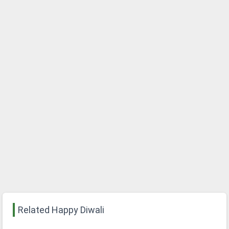
Related Happy Diwali