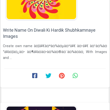
Write Name On Diwali Ki Hardik Shubhkamnaye
Images
Create own name à¤¦à¥€à¤ªà¤¾à¤µà¤²à¥€ à¤•à¥€ à¤¹à¤¾à¤
°à¥à¤¦à¤¿à¤• à¤¶à¥à¤­à¤•à¤¾à¤®à¤¨à¤¾à¤à¤‚ With Images
and ...