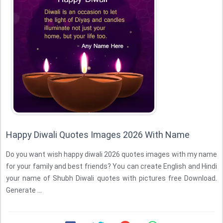
Happy Diwali Quotes Images 2026 With Name
Do you want wish happy diwali 2026 quotes images with my name
for your family and best friends? You can create English and Hindi
your name of Shubh Diwali quotes with pictures free Download.
Generate ...