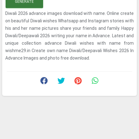
GENERATE
Diwali 2026 advance images download with name. Online create
on beautiful Diwali wishes Whatsapp and Instagram stories with
his and her name pictures share your friends and family. Happy
Diwali/Deepawali 2026 writing your name in Advance. Latest and
unique collection advance Diwali wishes with name from
wishme29.in Create own name Diwali/Deepavali Wishes 2026 In
Advance Images and photo free download.