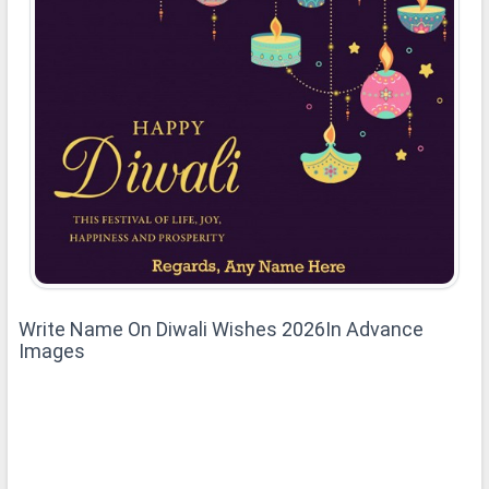
Write Name On Diwali Wishes 2026In Advance
Images