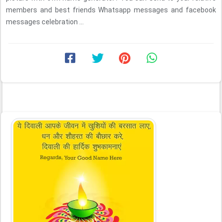
members and best friends Whatsapp messages and facebook
messages celebration ...