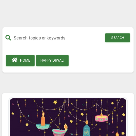
SEARCH
HOME
HAPPY DIWALI