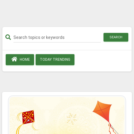
SEARCH
HOME
TODAY TRENDING