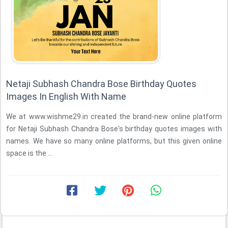
Netaji Subhash Chandra Bose Birthday Quotes
Images In English With Name
We at www.wishme29.in created the brand-new online platform
for Netaji Subhash Chandra Bose's birthday quotes images with
names. We have so many online platforms, but this given online
space is the ...