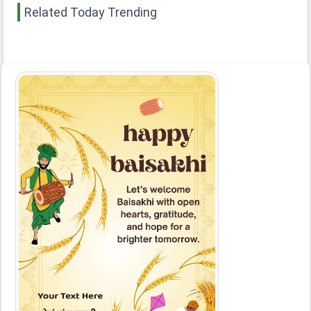
Related Today Trending