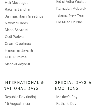
Eid ul Adha Wishes
Holi Messages
Ramadan Mubarak
Raksha Bandhan
Islamic New Year
Janmashtami Greetings
Eid Milad Un Nabi
Navratri Cards
Maha Shivratri
Gudi Padwa
Onam Greetings
Hanuman Jayanti
Guru Purnima
Mahavir Jayanti
INTERNATIONAL &
SPECIAL DAYS &
NATIONAL DAYS
EMOTIONS
Republic Day (India)
Mother’s Day
15 August India
Father’s Day