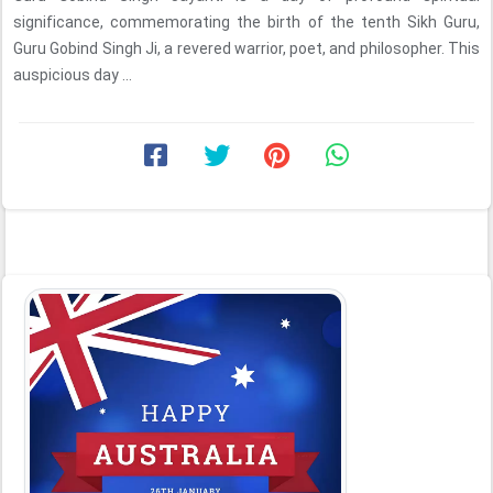
significance, commemorating the birth of the tenth Sikh Guru,
Guru Gobind Singh Ji, a revered warrior, poet, and philosopher. This
auspicious day ...