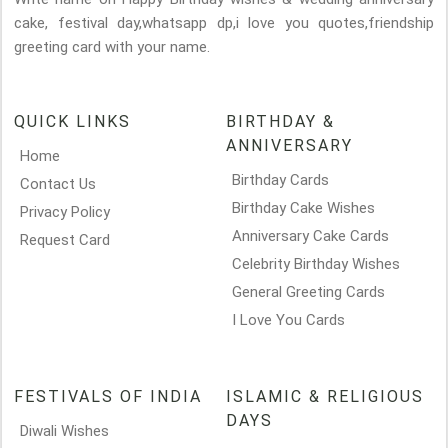
cake, festival day,whatsapp dp,i love you quotes,friendship
greeting card with your name.
QUICK LINKS
BIRTHDAY &
ANNIVERSARY
Home
Birthday Cards
Contact Us
Birthday Cake Wishes
Privacy Policy
Anniversary Cake Cards
Request Card
Celebrity Birthday Wishes
General Greeting Cards
I Love You Cards
FESTIVALS OF INDIA
ISLAMIC & RELIGIOUS
DAYS
Diwali Wishes