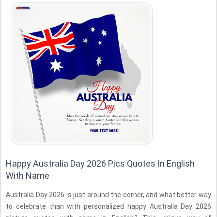
Happy Australia Day 2026 Pics Quotes In English
With Name
Australia Day 2026 is just around the corner, and what better way
to celebrate than with personalized happy Australia Day 2026