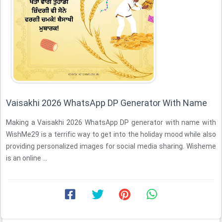
Vaisakhi 2026 WhatsApp DP Generator With Name
Making a Vaisakhi 2026 WhatsApp DP generator with name with
WishMe29 is a terrific way to get into the holiday mood while also
providing personalized images for social media sharing. Wisheme
is an online ...