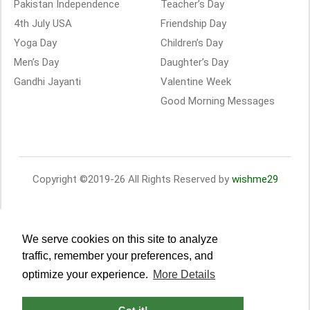
Pakistan Independence
Teacher’s Day
4th July USA
Friendship Day
Yoga Day
Children’s Day
Men’s Day
Daughter’s Day
Gandhi Jayanti
Valentine Week
Good Morning Messages
Copyright ©2019-26 All Rights Reserved by
wishme29
We serve cookies on this site to analyze
traffic, remember your preferences, and
optimize your experience.
More Details