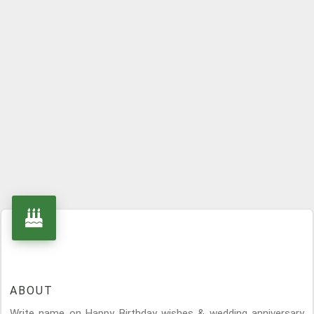
ABOUT
Write name on Happy Birthday wishes & wedding anniversary