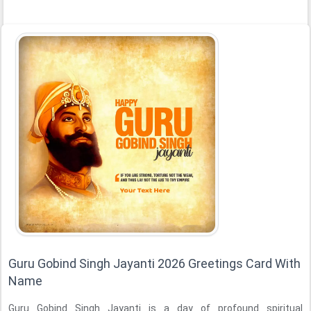
Guru Gobind Singh Jayanti 2026 Greetings Card With
Name
Guru Gobind Singh Jayanti is a day of profound spiritual