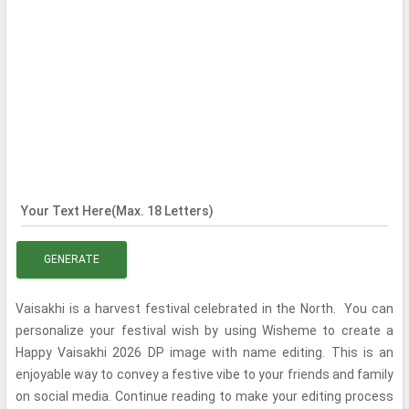
Your Text Here(Max. 18 Letters)
GENERATE
Vaisakhi is a harvest festival celebrated in the North. You can
personalize your festival wish by using Wisheme to create a
Happy Vaisakhi 2026 DP image with name editing. This is an
enjoyable way to convey a festive vibe to your friends and family
on social media. Continue reading to make your editing process