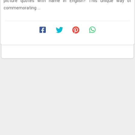
picture quotes with name in English? This unique way of
commemorating ...