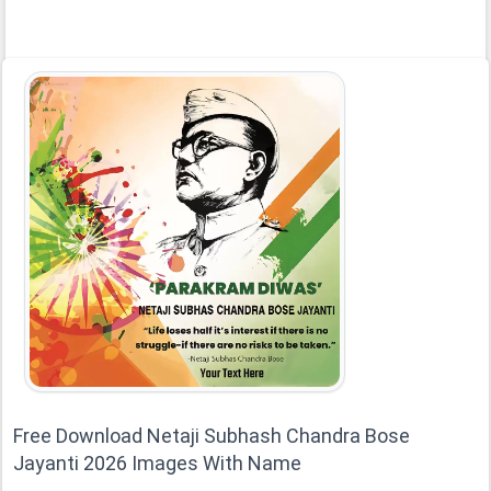
Free Download Netaji Subhash Chandra Bose
Jayanti 2026 Images With Name