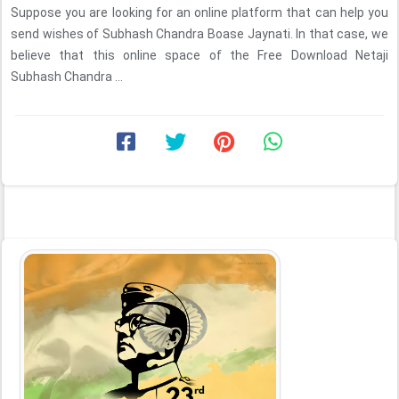
Suppose you are looking for an online platform that can help you
send wishes of Subhash Chandra Boase Jaynati. In that case, we
believe that this online space of the Free Download Netaji
Subhash Chandra ...