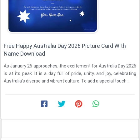
Free Happy Australia Day 2026 Picture Card With
Name Download
As January 26 approaches, the excitement for Australia Day 2026
is at its peak. It is a day full of pride, unity, and joy, celebrating
Australia's diverse and vibrant culture. To add a special touch ...