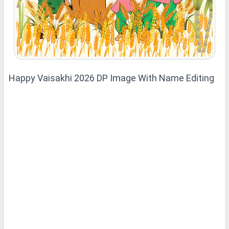
Happy Vaisakhi 2026 DP Image With Name Editing