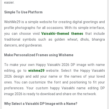
easier.
Simple To Use Platform
WishMe29 is a simple website for creating digital greetings and
profile photographs for all occasions. With its simple interface,
you can choose vivid
Vaisakhi-themed themes
that include
traditional symbols such as golden wheat, dhols, bhangra
dancers, and gurdwaras.
Make Personalized Frames using Wisheme
To make your own Happy Vaisakhi 2026 DP image with name
editing, go to
wishme29
website. Select the Happy Vaisakhi
2026 design and add your name or the names of your loved
ones. You can customize the font and positioning to fit your
preferences. Your custom happy Vaisakhi name editing DP
image 2026 is ready to download and share on the network.
Why Select a Vaisakhi DP Image with a Name?