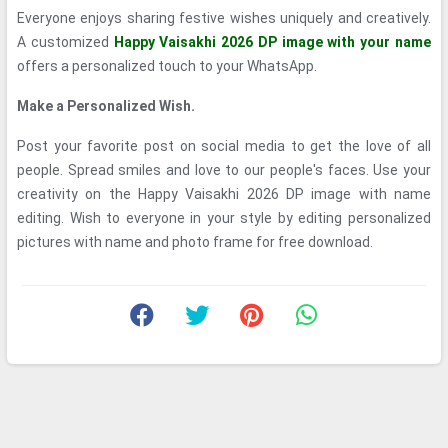
Everyone enjoys sharing festive wishes uniquely and creatively.
A customized
Happy Vaisakhi 2026 DP image with your name
offers a personalized touch to your WhatsApp.
Make a Personalized Wish.
Post your favorite post on social media to get the love of all
people. Spread smiles and love to our people's faces. Use your
creativity on the Happy Vaisakhi 2026 DP image with name
editing. Wish to everyone in your style by editing personalized
pictures with name and photo frame for free download.