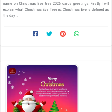
name on Christmas Eve tree 2026 cards greetings. Firstly I will
explain what Christmas Eve Tree is. Christmas Eve is defined as
the day ...