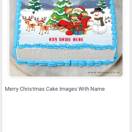
Merry Christmas Cake Images With Name