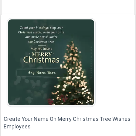
Create Your Name On Merry Christmas Tree Wishes
Employees