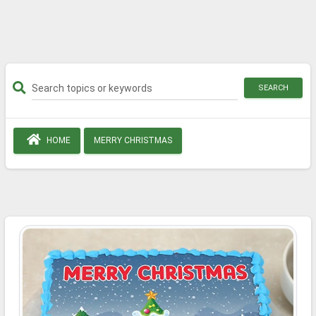
SEARCH
HOME
MERRY CHRISTMAS