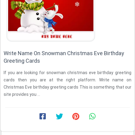
Write Name On Snowman Christmas Eve Birthday
Greeting Cards
If you are looking for snowman christmas eve birthday greeting
cards then you are at the right platform. Write name on
Christmas Eve birthday greeting cards This is something that our
site provides you ...