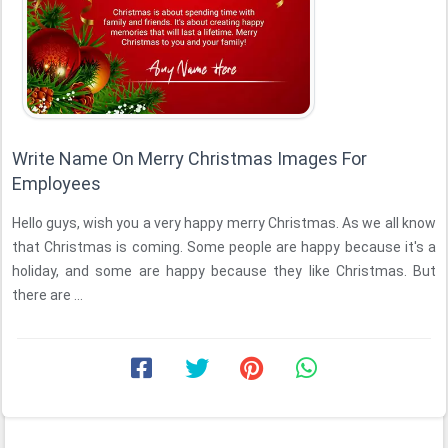
Write Name On Merry Christmas Images For
Employees
Hello guys, wish you a very happy merry Christmas. As we all know
that Christmas is coming. Some people are happy because it's a
holiday, and some are happy because they like Christmas. But
there are ...