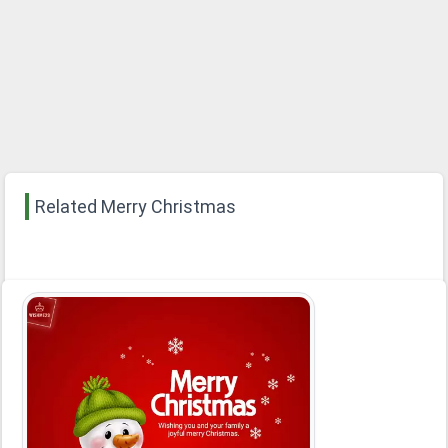
Related Merry Christmas