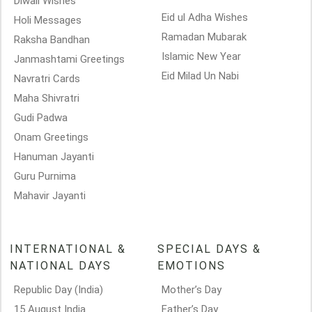
Diwali Wishes
Eid ul Adha Wishes
Holi Messages
Ramadan Mubarak
Raksha Bandhan
Islamic New Year
Janmashtami Greetings
Eid Milad Un Nabi
Navratri Cards
Maha Shivratri
Gudi Padwa
Onam Greetings
Hanuman Jayanti
Guru Purnima
Mahavir Jayanti
INTERNATIONAL &
SPECIAL DAYS &
NATIONAL DAYS
EMOTIONS
Republic Day (India)
Mother’s Day
15 August India
Father’s Day