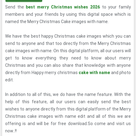
Send the
best merry Christmas wishes 2026
to your family
members and your friends by using this digital space which is
named the Merry Christmas Cake images with name.
We have the best happy Christmas cake images which you can
send to anyone and that too directly from the Merry Christmas
cake images with name. On this digital platform, all our users will
get to know everything they need to know about merry
Christmas and you can also share that knowledge with anyone
directly from Happy merry christmas
cake with name
and photo
edit.
In addition to all of this, we do have the name feature. With the
help of this feature, all our users can easily send the best
wishes to anyone directly from this digital platform of the Merry
Christmas cake images with name edit and all of this we are
offering is and will be for free download.So come and visit us
now..!!