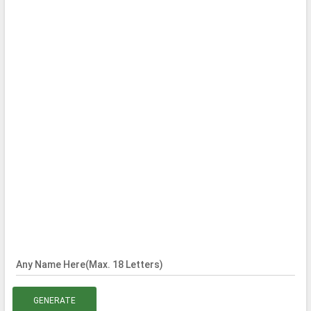
Any Name Here(Max. 18 Letters)
GENERATE