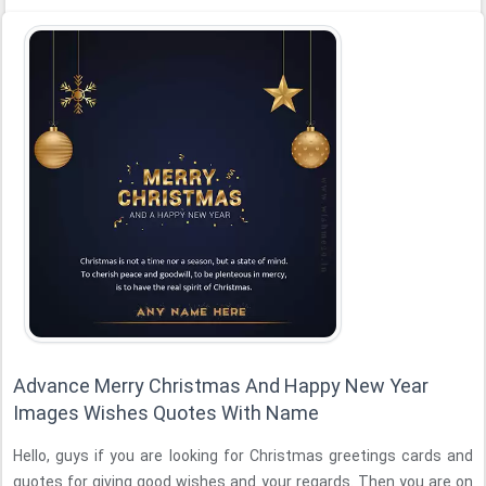
Advance Merry Christmas And Happy New Year
Images Wishes Quotes With Name
Hello, guys if you are looking for Christmas greetings cards and
quotes for giving good wishes and your regards. Then you are on