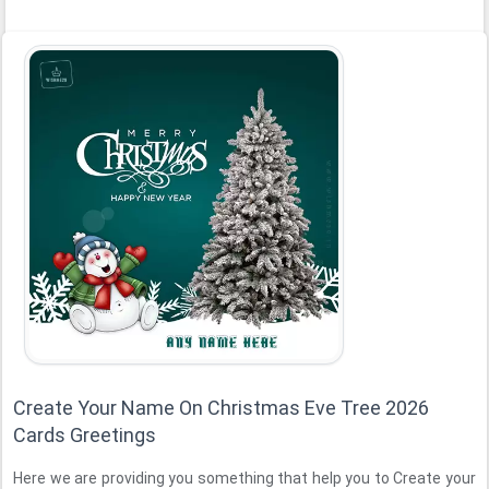
Create Your Name On Christmas Eve Tree 2026
Cards Greetings
Here we are providing you something that help you to Create your