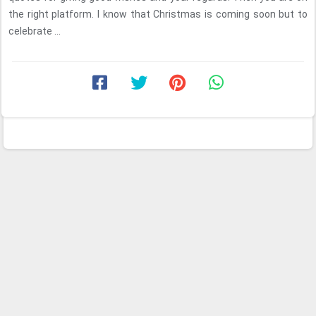
the right platform. I know that Christmas is coming soon but to
celebrate ...