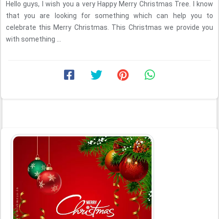
Hello guys, I wish you a very Happy Merry Christmas Tree. I know
that you are looking for something which can help you to
celebrate this Merry Christmas. This Christmas we provide you
with something ...