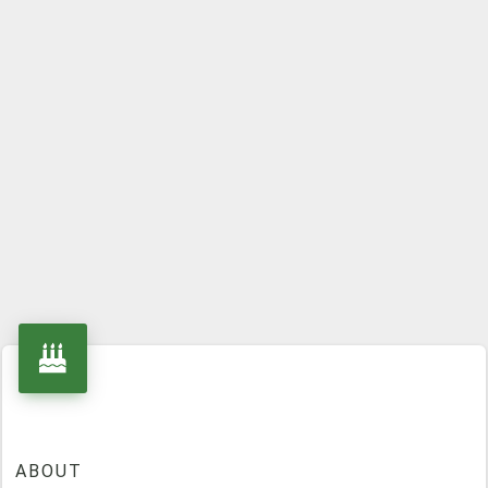
ABOUT