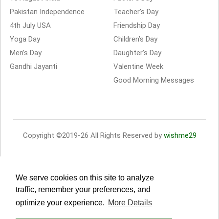
Pakistan Independence
Teacher’s Day
4th July USA
Friendship Day
Yoga Day
Children’s Day
Men’s Day
Daughter’s Day
Gandhi Jayanti
Valentine Week
Good Morning Messages
Copyright ©2019-26 All Rights Reserved by
wishme29
We serve cookies on this site to analyze
traffic, remember your preferences, and
optimize your experience.
More Details