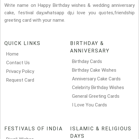
Write name on Happy Birthday wishes & wedding anniversary
cake, festival day,whatsapp dp,i love you quotes,friendship
greeting card with your name.
QUICK LINKS
BIRTHDAY &
ANNIVERSARY
Home
Birthday Cards
Contact Us
Birthday Cake Wishes
Privacy Policy
Anniversary Cake Cards
Request Card
Celebrity Birthday Wishes
General Greeting Cards
I Love You Cards
FESTIVALS OF INDIA
ISLAMIC & RELIGIOUS
DAYS