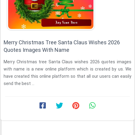
Merry Christmas Tree Santa Claus Wishes 2026
Quotes Images With Name
Merry Christmas tree Santa Claus wishes 2026 quotes images
with name is a new online platform which is created by us. We
have created this online platform so that all our users can easily
send the best ...