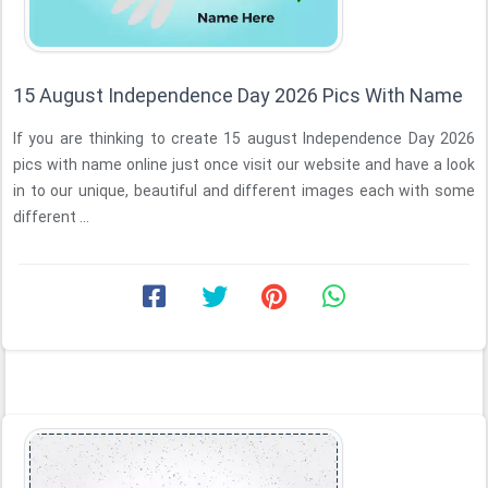
15 August Independence Day 2026 Pics With Name
If you are thinking to create 15 august Independence Day 2026
pics with name online just once visit our website and have a look
in to our unique, beautiful and different images each with some
different ...