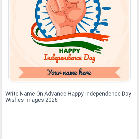
Write Name On Advance Happy Independence Day
Wishes Images 2026