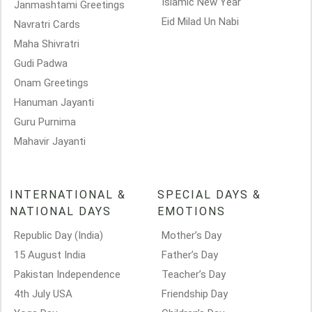
Islamic New Year
Janmashtami Greetings
Eid Milad Un Nabi
Navratri Cards
Maha Shivratri
Gudi Padwa
Onam Greetings
Hanuman Jayanti
Guru Purnima
Mahavir Jayanti
INTERNATIONAL &
SPECIAL DAYS &
NATIONAL DAYS
EMOTIONS
Republic Day (India)
Mother’s Day
15 August India
Father’s Day
Pakistan Independence
Teacher’s Day
4th July USA
Friendship Day