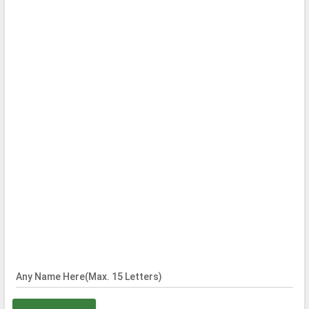
Any Name Here(Max. 15 Letters)