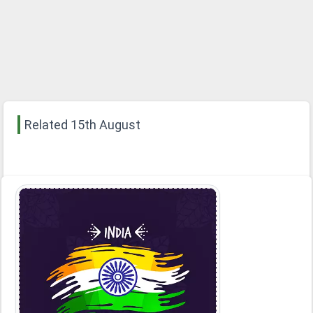
Related 15th August