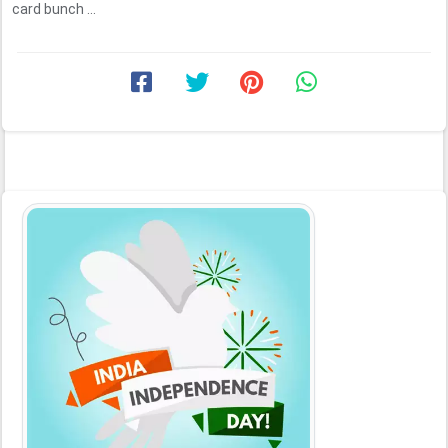
card bunch ...