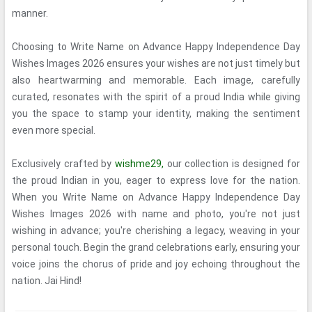
manner.
Choosing to Write Name on Advance Happy Independence Day
Wishes Images 2026 ensures your wishes are not just timely but
also heartwarming and memorable. Each image, carefully
curated, resonates with the spirit of a proud India while giving
you the space to stamp your identity, making the sentiment
even more special.
Exclusively crafted by
wishme29,
our collection is designed for
the proud Indian in you, eager to express love for the nation.
When you Write Name on Advance Happy Independence Day
Wishes Images 2026 with name and photo, you're not just
wishing in advance; you're cherishing a legacy, weaving in your
personal touch. Begin the grand celebrations early, ensuring your
voice joins the chorus of pride and joy echoing throughout the
nation. Jai Hind!