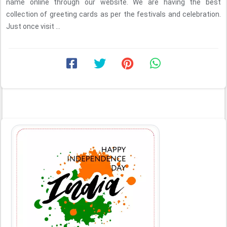
name online through our website. We are having the best
collection of greeting cards as per the festivals and celebration.
Just once visit ...