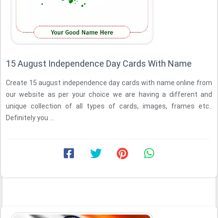
15 August Independence Day Cards With Name
Create 15 august independence day cards with name online from
our website as per your choice we are having a different and
unique collection of all types of cards, images, frames etc..
Definitely you ...