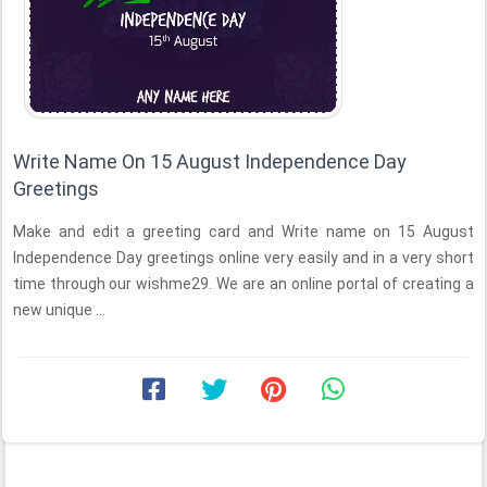
Write Name On 15 August Independence Day
Greetings
Make and edit a greeting card and Write name on 15 August
Independence Day greetings online very easily and in a very short
time through our wishme29. We are an online portal of creating a
new unique ...