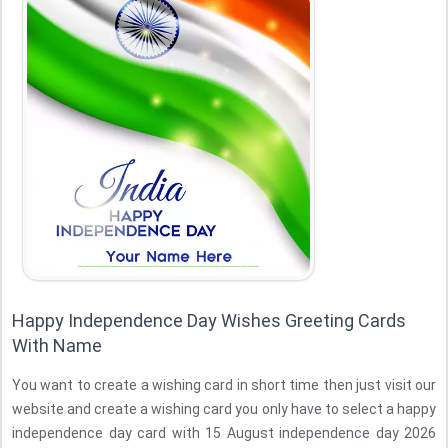
Happy Independence Day Wishes Greeting Cards
With Name
You want to create a wishing card in short time then just visit our
website and create a wishing card you only have to select a happy
independence day card with 15 August independence day 2026