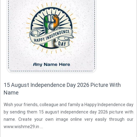
15 August Independence Day 2026 Picture With
Name
Wish your friends, colleague and family a Happy Independence day
by sending them 15 august independence day 2026 picture with
name. Create your own image online very easily through our
www.wishme29.in ...