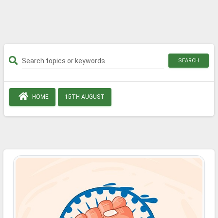
SEARCH
HOME
15TH AUGUST