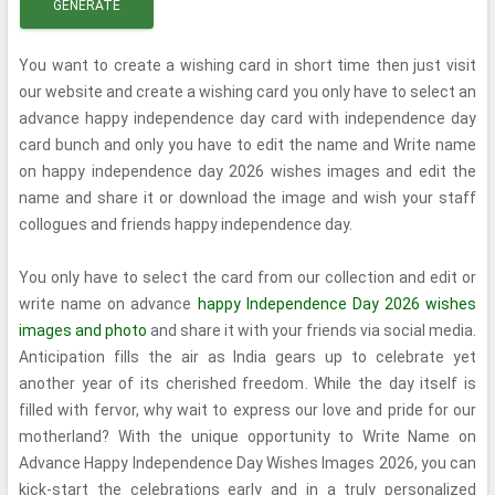
GENERATE
You want to create a wishing card in short time then just visit
our website and create a wishing card you only have to select an
advance happy independence day card with independence day
card bunch and only you have to edit the name and Write name
on happy independence day 2026 wishes images and edit the
name and share it or download the image and wish your staff
collogues and friends happy independence day.
You only have to select the card from our collection and edit or
write name on advance
happy Independence Day 2026 wishes
images and photo
and share it with your friends via social media.
Anticipation fills the air as India gears up to celebrate yet
another year of its cherished freedom. While the day itself is
filled with fervor, why wait to express our love and pride for our
motherland? With the unique opportunity to Write Name on
Advance Happy Independence Day Wishes Images 2026, you can
kick-start the celebrations early and in a truly personalized