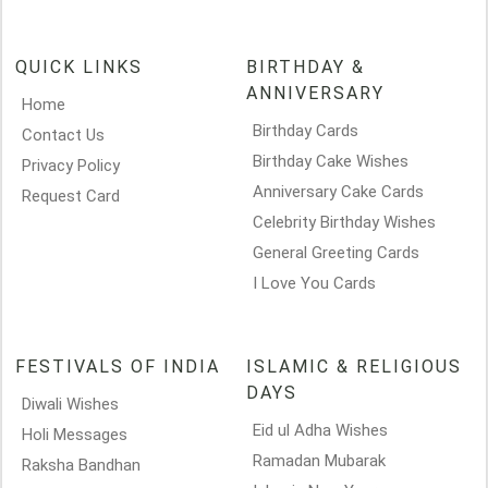
QUICK LINKS
BIRTHDAY &
ANNIVERSARY
Home
Birthday Cards
Contact Us
Birthday Cake Wishes
Privacy Policy
Anniversary Cake Cards
Request Card
Celebrity Birthday Wishes
General Greeting Cards
I Love You Cards
FESTIVALS OF INDIA
ISLAMIC & RELIGIOUS
DAYS
Diwali Wishes
Eid ul Adha Wishes
Holi Messages
Ramadan Mubarak
Raksha Bandhan