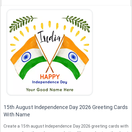
15th August Independence Day 2026 Greeting Cards
With Name
Create a 15th august Independence Day 2026 greeting cards with