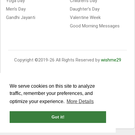
Yoga Day
Children’s Day
Men’s Day
Daughter’s Day
Gandhi Jayanti
Valentine Week
Good Morning Messages
Copyright ©2019-26 All Rights Reserved by
wishme29
We serve cookies on this site to analyze
traffic, remember your preferences, and
optimize your experience.
More Details
Got it!