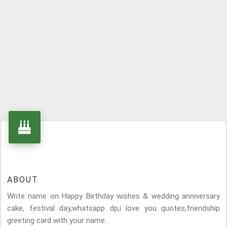
ABOUT
Write name on Happy Birthday wishes & wedding anniversary
cake, festival day,whatsapp dp,i love you quotes,friendship
greeting card with your name.